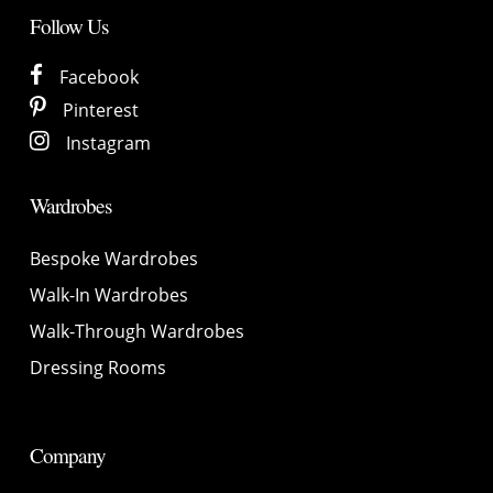
Follow Us
Facebook
Pinterest
Instagram
Wardrobes
Bespoke Wardrobes
Walk-In Wardrobes
Walk-Through Wardrobes
Dressing Rooms
Company