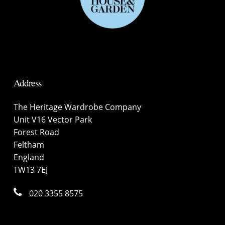
Address
The Heritage Wardrobe Company
Unit V16 Vector Park
Forest Road
Feltham
England
TW13 7EJ
020 3355 8575