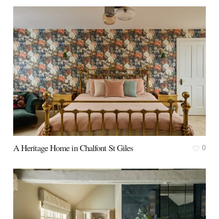
A Heritage Home in Chalfont St Giles
0