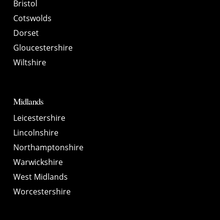
Bristol
Cotswolds
Dorset
Gloucestershire
Wiltshire
Midlands
Leicestershire
Lincolnshire
Northamptonshire
Warwickshire
West Midlands
Worcestershire