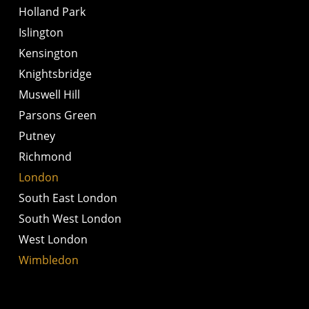
Holland Park
Islington
Kensington
Knightsbridge
Muswell Hill
Parsons Green
Putney
Richmond
London
South East London
South West London
West London
Wimbledon