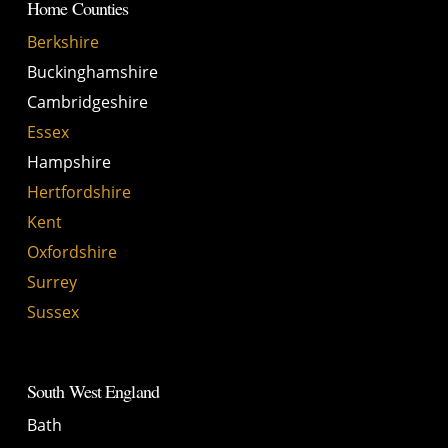
Home Counties
Berkshire
Buckinghamshire
Cambridgeshire
Essex
Hampshire
Hertfordshire
Kent
Oxfordshire
Surrey
Sussex
South West England
Bath