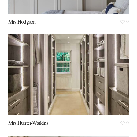
Mrs Hodgson
0
Mrs Hunter-Watkins
0