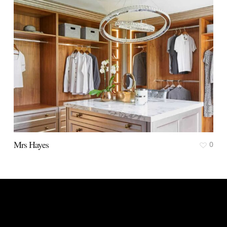
Mrs Hayes
0