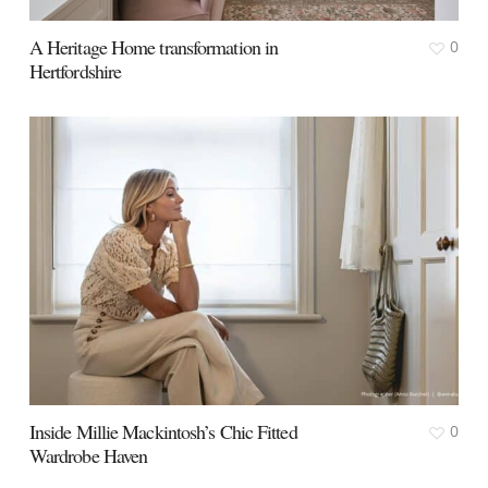
A Heritage Home transformation in
0
Hertfordshire
Inside Millie Mackintosh’s Chic Fitted
0
Wardrobe Haven