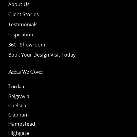
About Us
Client Stories
Testimonials
Inspiration
360° Showroom
Book Your Design Visit Today
Areas We Cover
London
Belgravia
Chelsea
Clapham
Hampstead
Highgate