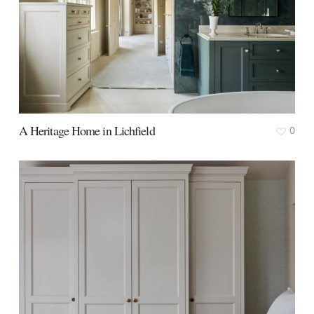
A Heritage Home in Lichfield
0