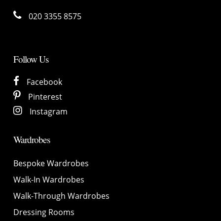
020 3355 8575
Follow Us
Facebook
Pinterest
Instagram
Wardrobes
Bespoke Wardrobes
Walk-In Wardrobes
Walk-Through Wardrobes
Dressing Rooms