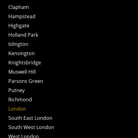
Clapham
Hampstead
Highgate
Holland Park
Islington
Kensington
Knightsbridge
Muswell Hill
Parsons Green
Putney
Richmond
London
South East London
South West London
West London