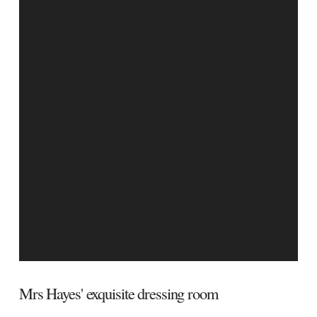
Mrs Hayes' exquisite dressing room