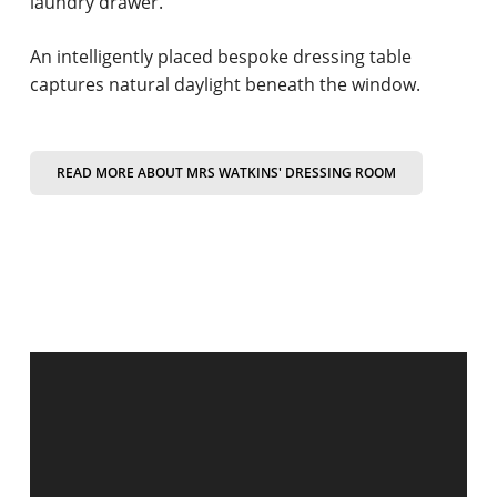
laundry drawer.
An intelligently placed bespoke dressing table
captures natural daylight beneath the window.
READ MORE ABOUT MRS WATKINS' DRESSING ROOM