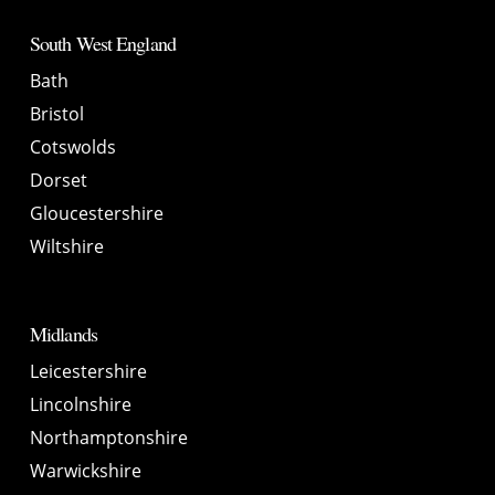
South West England
Bath
Bristol
Cotswolds
Dorset
Gloucestershire
Wiltshire
Midlands
Leicestershire
Lincolnshire
Northamptonshire
Warwickshire