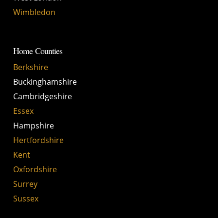
Wimbledon
Home Counties
Berkshire
Buckinghamshire
Cambridgeshire
Essex
Hampshire
Hertfordshire
Kent
Oxfordshire
Surrey
Sussex