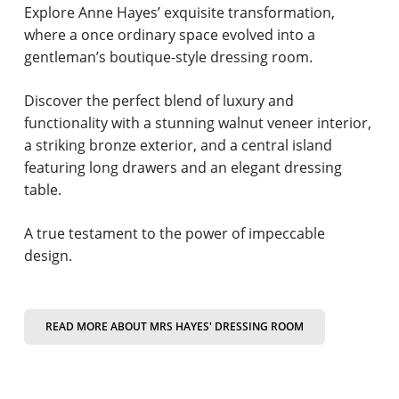
Explore Anne Hayes’ exquisite transformation,
where a once ordinary space evolved into a
gentleman’s boutique-style dressing room.
Discover the perfect blend of luxury and
functionality with a stunning walnut veneer interior,
a striking bronze exterior, and a central island
featuring long drawers and an elegant dressing
table.
A true testament to the power of impeccable
design.
READ MORE ABOUT MRS HAYES' DRESSING ROOM