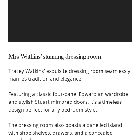
Mrs Watkins' stunning dressing room
Tracey Watkins’ exquisite dressing room seamlessly
marries tradition and elegance.
Featuring a classic four-panel Edwardian wardrobe
and stylish Stuart mirrored doors, it’s a timeless
design perfect for any bedroom style.
The dressing room also boasts a panelled island
with shoe shelves, drawers, and a concealed