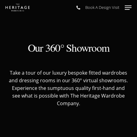
Skip
Men
Book A Design Visit
to
main
content
Our 360° Showroom
Take a tour of our luxury bespoke fitted wardrobes
and dressing rooms in our 360° virtual showrooms.
Experience the sumptuous quality first-hand and
see what is possible with The Heritage Wardrobe
Company.