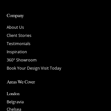
Company
About Us
Client Stories
Testimonials
Inspiration
360° Showroom
Book Your Design Visit Today
Areas We Cover
London
Belgravia
Chelsea