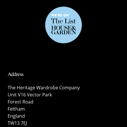
Address
The Heritage Wardrobe Company
Unit V16 Vector Park
Forest Road
Feltham
England
TW13 7EJ