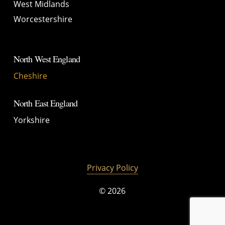
West Midlands
Worcestershire
North West England
Cheshire
North East England
Yorkshire
Privacy Policy
©
2026