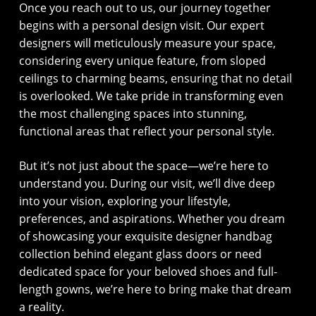
Once you reach out to us, our journey together
begins with a personal design visit. Our expert
designers will meticulously measure your space,
considering every unique feature, from sloped
ceilings to charming beams, ensuring that no detail
is overlooked. We take pride in transforming even
the most challenging spaces into stunning,
functional areas that reflect your personal style.
But it’s not just about the space—we’re here to
understand you. During our visit, we’ll dive deep
into your vision, exploring your lifestyle,
preferences, and aspirations. Whether you dream
of showcasing your exquisite designer handbag
collection behind elegant glass doors or need
dedicated space for your beloved shoes and full-
length gowns, we’re here to bring make that dream
a reality.