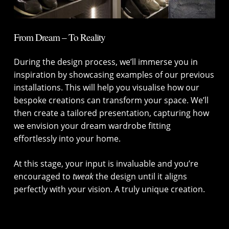
From Dream – To Reality
During the design process, we’ll immerse you in
inspiration by showcasing examples of our previous
installations. This will help you visualise how our
bespoke creations can transform your space. We’ll
then create a tailored presentation, capturing how
we envision your dream wardrobe fitting
effortlessly into your home.
At this stage, your input is invaluable and you’re
encouraged to
tweak
the design until it aligns
perfectly with your vision. A truly unique creation.