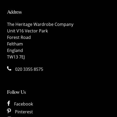
Address
The Heritage Wardrobe Company
Unit V16 Vector Park
Forest Road
Feltham
England
TW13 7EJ
020 3355 8575
Follow Us
Facebook
Pinterest