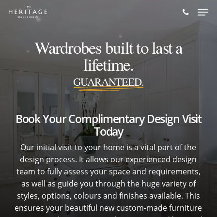
Skip
Men
to
main
Wardrobes built to last a
content
lifetime.
GUARANTEED.
Book Your Complimentary Design Visit
Today
Our initial visit to your home is a vital part of the
design process. It allows our experienced design
team to fully assess your space and requirements,
as well as guide you through the huge variety of
styles, options, colours and finishes available. This
ensures your beautiful new custom-made furniture