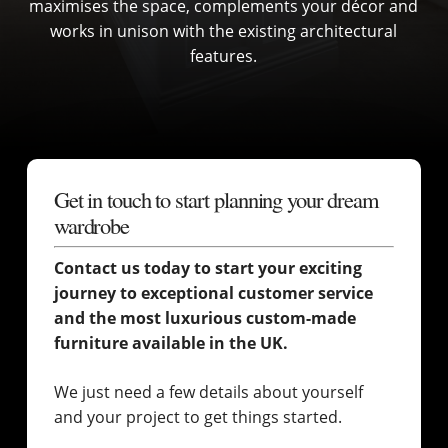
maximises the space, complements your décor and
works in unison with the existing architectural
features.
Get in touch to start planning your dream
wardrobe
Contact us today to start your exciting
journey to exceptional customer service
and the most luxurious custom-made
furniture available in the UK.
We just need a few details about yourself
and your project to get things started.