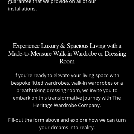
guarantee that we provide on all of our
installations.
Experience Luxury & Spacious Living with a
Made-to-Measure Walk-in Wardrobe or Dressing
Room
If you’re ready to elevate your living space with
bespoke fitted wardrobes, walk-in wardrobes or a
breathtaking dressing room, we invite you to
embark on this transformative journey with The
Heritage Wardrobe Company.
Fill-out the form above and explore how we can turn
your dreams into reality.