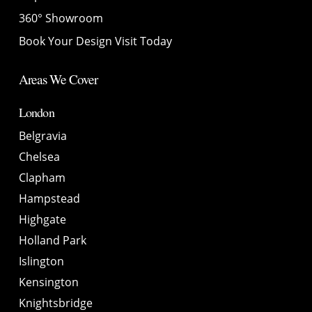
360° Showroom
Book Your Design Visit Today
Areas We Cover
London
Belgravia
Chelsea
Clapham
Hampstead
Highgate
Holland Park
Islington
Kensington
Knightsbridge