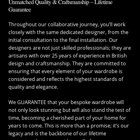
Unmatched Quality & Craftsmanship – Lifetime
Guarantee
Throughout our collaborative journey, you’ll work
closely with the same dedicated designer, from the
initial consultation to the final installation. Our
designers are not just skilled professionals; they are
artisans with over 25 years of experience in British
design and craftsmanship. They are committed to
ensuring that every element of your wardrobe is
considered and reflects the highest standards of
quality and elegance.
We GUARANTEE that your bespoke wardrobe will
not only look stunning but will also stand the test of
time, becoming a cherished part of your home for
years to come. This is more than a promise; it’s our
legacy and is the backbone of our lifetime