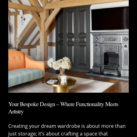
Your Bespoke Design – Where Functionality Meets
Artistry
Creating your dream wardrobe is about more than
just storage; it’s about crafting a space that