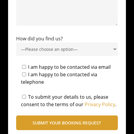
How did you find us?
I am happy to be contacted via email
I am happy to be contacted via
telephone
To submit your details to us, please
consent to the terms of our
Privacy Policy
.