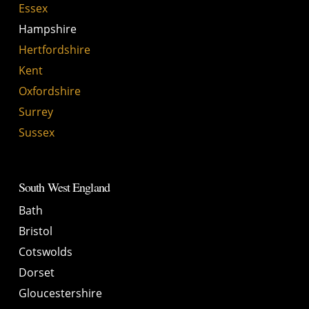
Essex
Hampshire
Hertfordshire
Kent
Oxfordshire
Surrey
Sussex
South West England
Bath
Bristol
Cotswolds
Dorset
Gloucestershire