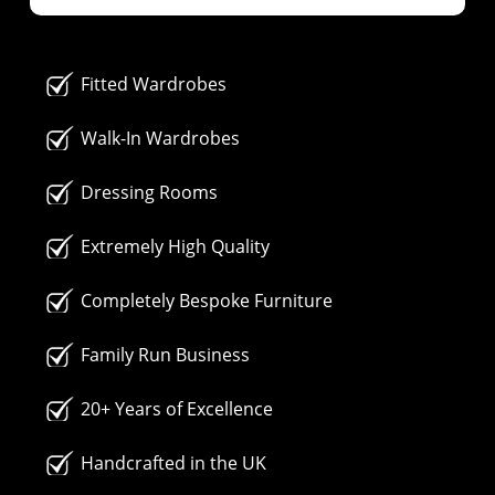
Fitted Wardrobes
Walk-In Wardrobes
Dressing Rooms
Extremely High Quality
Completely Bespoke Furniture
Family Run Business
20+ Years of Excellence
Handcrafted in the UK