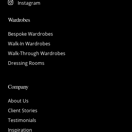
Instagram
Wardrobes
Bespoke Wardrobes
Walk-In Wardrobes
Walk-Through Wardrobes
Dressing Rooms
Company
About Us
Client Stories
Testimonials
Inspiration