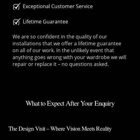
Exceptional Customer Service
Lifetime Guarantee
We are so confident in the quality of our
installations that we offer a lifetime guarantee
on all of our work. In the unlikely event that
anything goes wrong with your wardrobe we will
repair or replace it – no questions asked.
What to Expect After Your Enquiry
The Design Visit – Where Vision Meets Reality