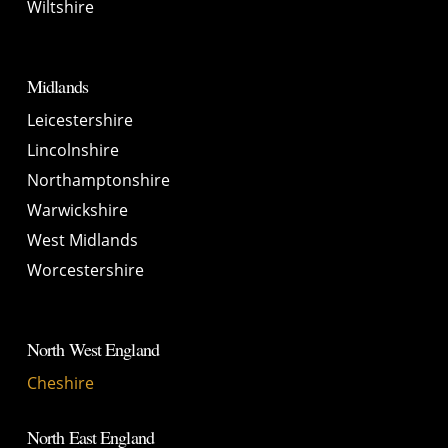
Wiltshire
Midlands
Leicestershire
Lincolnshire
Northamptonshire
Warwickshire
West Midlands
Worcestershire
North West England
Cheshire
North East England