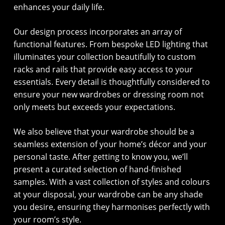
enhances your daily life.
Our design process incorporates an array of
functional features. From bespoke LED lighting that
illuminates your collection beautifully to custom
racks and rails that provide easy access to your
essentials. Every detail is thoughtfully considered to
ensure your new wardrobes or dressing room not
only meets but exceeds your expectations.
We also believe that your wardrobe should be a
seamless extension of your home’s décor and your
personal taste. After getting to know you, we’ll
present a curated selection of hand-finished
samples. With a vast collection of styles and colours
at your disposal, your wardrobe can be any shade
you desire, ensuring they harmonises perfectly with
your room’s style.