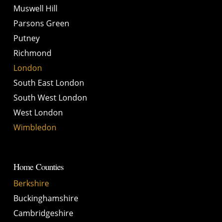
Muswell Hill
Parsons Green
Putney
Richmond
London
South East London
South West London
West London
Wimbledon
Home Counties
Berkshire
Buckinghamshire
Cambridgeshire