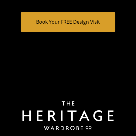
B
o
o
k
Y
o
u
r
F
R
E
E
D
e
s
i
g
n
V
i
s
i
t