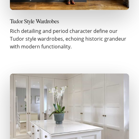
Tudor Style Wardrobes
Rich detailing and period character define our
Tudor style wardrobes, echoing historic grandeur
with modern functionality.