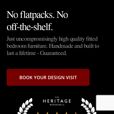
No
flatpacks. No
off-the-shelf.
Just
uncompromisingly
high
quality
fitted
bedroom
furniture.
Handmade
and
built
to
last
a
lifetime
-
Guaranteed.
BOOK YOUR DESIGN VISIT