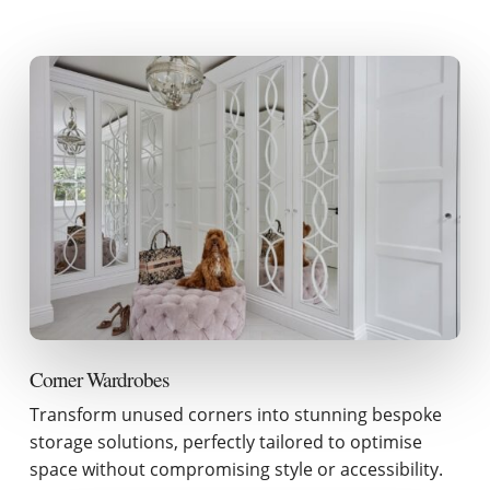
Corner Wardrobes
Transform unused corners into stunning bespoke
storage solutions, perfectly tailored to optimise
space without compromising style or accessibility.