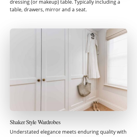
dressing (or makeup) table. Typically including a
table, drawers, mirror and a seat.
Shaker Style Wardrobes
Understated elegance meets enduring quality with