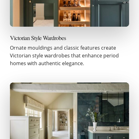
Victorian Style Wardrobes
Ornate mouldings and classic features create
Victorian style wardrobes that enhance period
homes with authentic elegance.