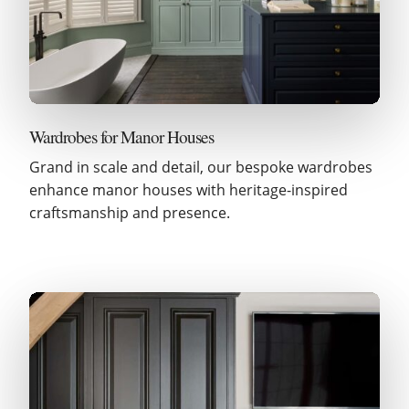
Wardrobes for Manor Houses
Grand in scale and detail, our bespoke wardrobes
enhance manor houses with heritage-inspired
craftsmanship and presence.