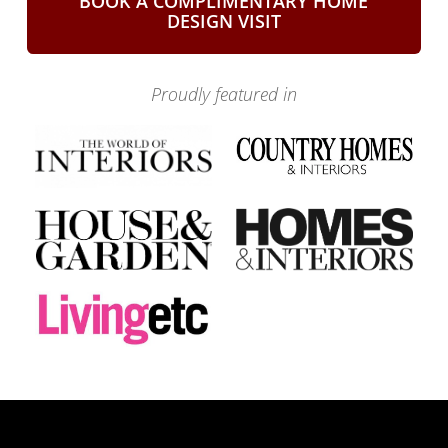
BOOK A COMPLIMENTARY HOME
DESIGN VISIT
Proudly featured in