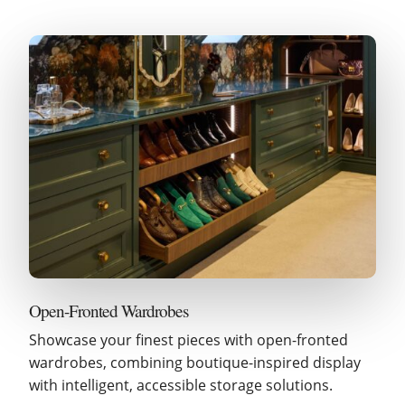
Open-Fronted Wardrobes
Showcase your finest pieces with open-fronted
wardrobes, combining boutique-inspired display
with intelligent, accessible storage solutions.