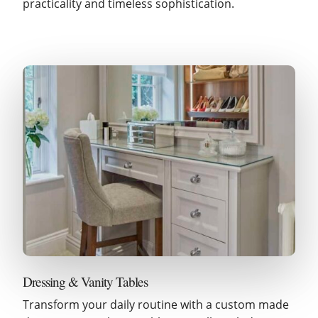
practicality and timeless sophistication.
Dressing & Vanity Tables
Transform your daily routine with a custom made