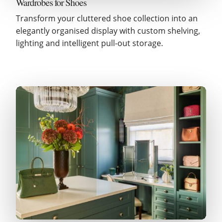
Wardrobes for Shoes
Transform your cluttered shoe collection into an
elegantly organised display with custom shelving,
lighting and intelligent pull-out storage.