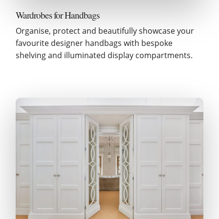
Wardrobes for Handbags
Organise, protect and beautifully showcase your
favourite designer handbags with bespoke
shelving and illuminated display compartments.