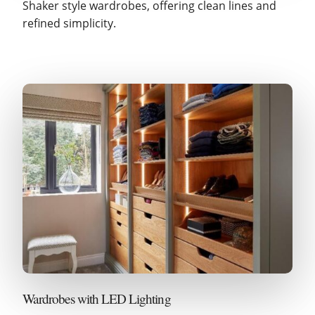
Shaker style wardrobes, offering clean lines and
refined simplicity.
Wardrobes with LED Lighting