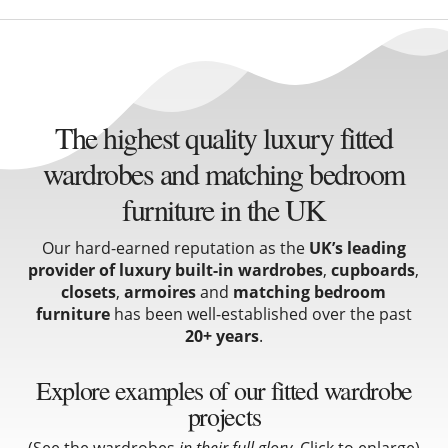
The highest quality luxury fitted
wardrobes and matching bedroom
furniture in the UK
Our hard-earned reputation as the
UK’s leading
provider of luxury built-in wardrobes
,
cupboards
,
closets
,
armoires
and
matching bedroom
furniture
has been well-established over the past
20+ years
.
Explore examples of our fitted wardrobe
projects
(See the wardrobes
in their full glory
. Click to enlarge)