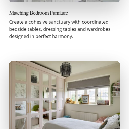
Matching Bedroom Furniture
Create a cohesive sanctuary with coordinated
bedside tables, dressing tables and wardrobes
designed in perfect harmony.