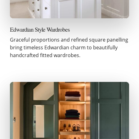
Edwardian Style Wardrobes
Graceful proportions and refined square panelling
bring timeless Edwardian charm to beautifully
handcrafted fitted wardrobes.