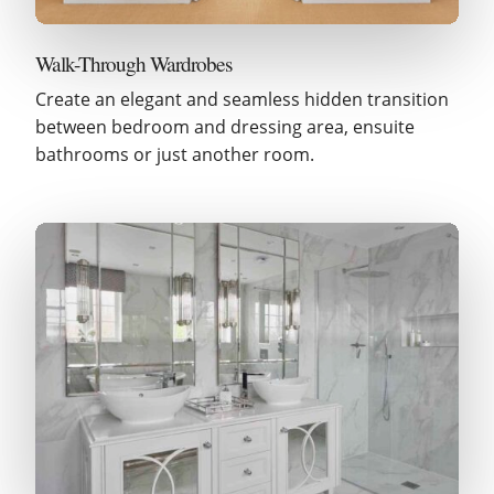
Walk-Through Wardrobes
Create an elegant and seamless hidden transition
between bedroom and dressing area, ensuite
bathrooms or just another room.