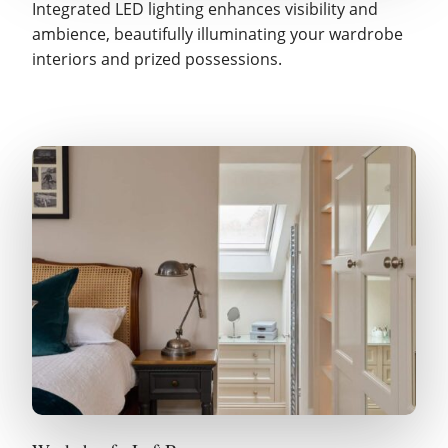
Integrated LED lighting enhances visibility and
ambience, beautifully illuminating your wardrobe
interiors and prized possessions.