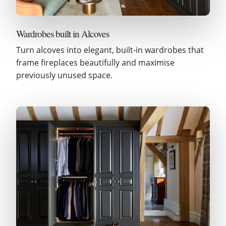
Wardrobes built in Alcoves
Turn alcoves into elegant, built-in wardrobes that
frame fireplaces beautifully and maximise
previously unused space.