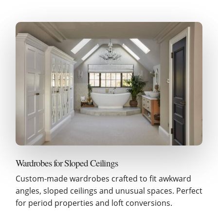
Wardrobes for Sloped Ceilings
Custom-made wardrobes crafted to fit awkward
angles, sloped ceilings and unusual spaces. Perfect
for period properties and loft conversions.