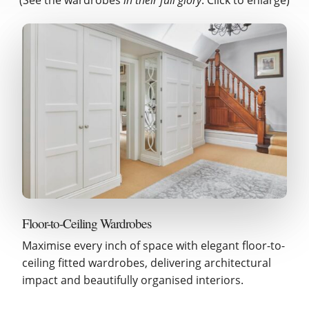
Floor-to-Ceiling Wardrobes
Maximise every inch of space with elegant floor-to-
ceiling fitted wardrobes, delivering architectural
impact and beautifully organised interiors.