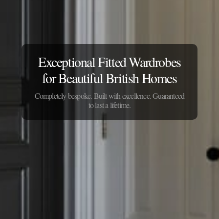
Exceptional Fitted Wardrobes
for Beautiful British Homes
Completely bespoke. Built with excellence. Guaranteed
to last a lifetime.