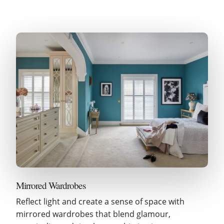
Mirrored Wardrobes
Reflect light and create a sense of space with
mirrored wardrobes that blend glamour,