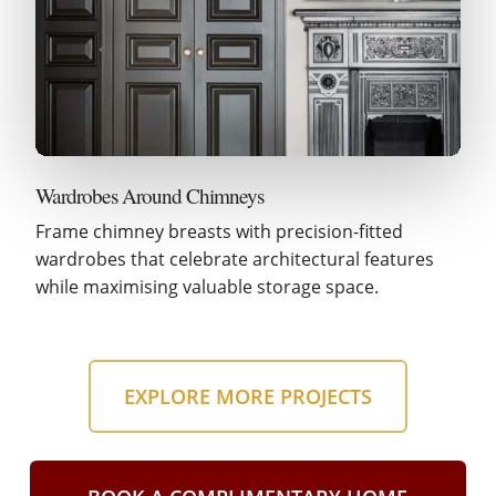
Wardrobes Around Chimneys
Frame chimney breasts with precision-fitted
wardrobes that celebrate architectural features
while maximising valuable storage space.
EXPLORE MORE PROJECTS