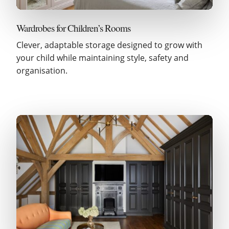
Wardrobes for Children’s Rooms
Clever, adaptable storage designed to grow with
your child while maintaining style, safety and
organisation.