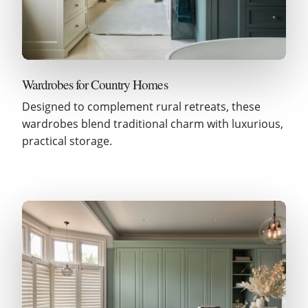
Wardrobes for Country Homes
Designed to complement rural retreats, these
wardrobes blend traditional charm with luxurious,
practical storage.