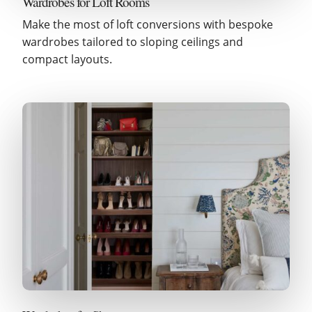
Wardrobes for Loft Rooms
Make the most of loft conversions with bespoke
wardrobes tailored to sloping ceilings and
compact layouts.