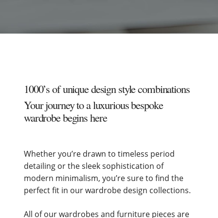
1000’s of unique design style combinations
Your journey to a luxurious bespoke
wardrobe begins here
Whether you’re drawn to timeless period
detailing or the sleek sophistication of
modern minimalism, you’re sure to find the
perfect fit in our wardrobe design collections.
All of our wardrobes and furniture pieces are