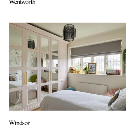
Wentworth
Windsor