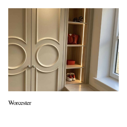
Worcester