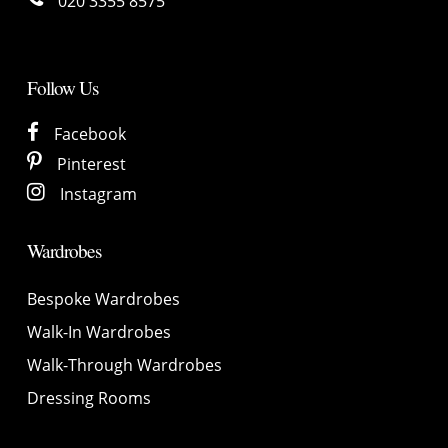
020 3355 8575
Follow Us
Facebook
Pinterest
Instagram
Wardrobes
Bespoke Wardrobes
Walk-In Wardrobes
Walk-Through Wardrobes
Dressing Rooms