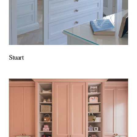
Stuart