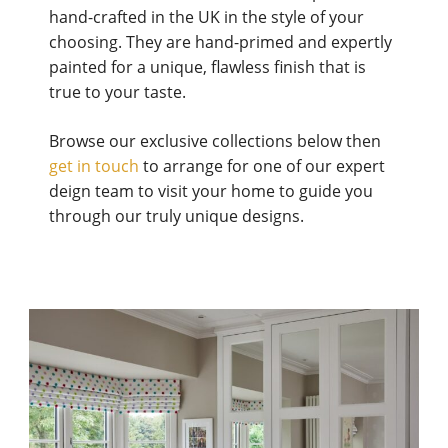
hand-crafted in the UK in the style of your
choosing. They are hand-primed and expertly
painted for a unique, flawless finish that is
true to your taste.
Browse our exclusive collections below then
get in touch
to arrange for one of our expert
deign team to visit your home to guide you
through our truly unique designs.