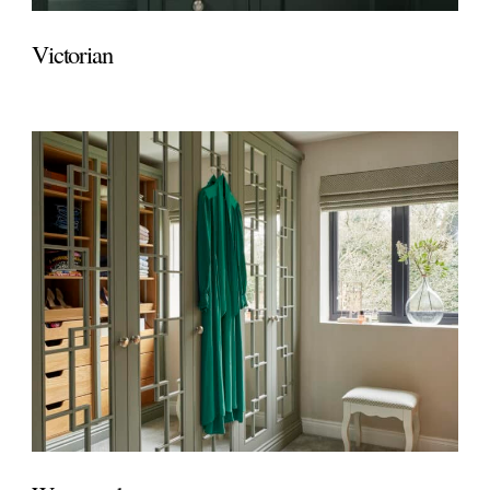
Victorian