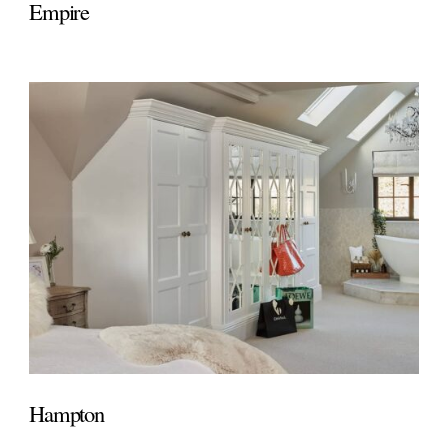
Empire
Hampton