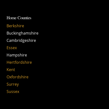
Home Counties
Berkshire
Buckinghamshire
Cambridgeshire
Essex
Hampshire
Hertfordshire
Kent
Oxfordshire
Surrey
Sussex