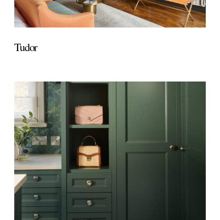
Tudor