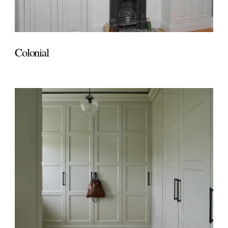
Colonial