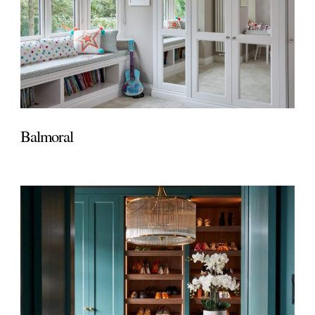
Balmoral