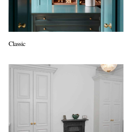
Classic