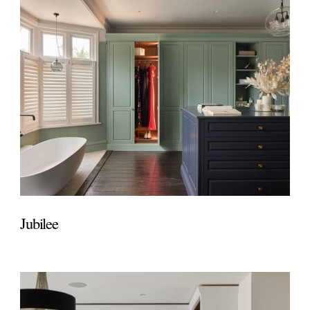
Jubilee