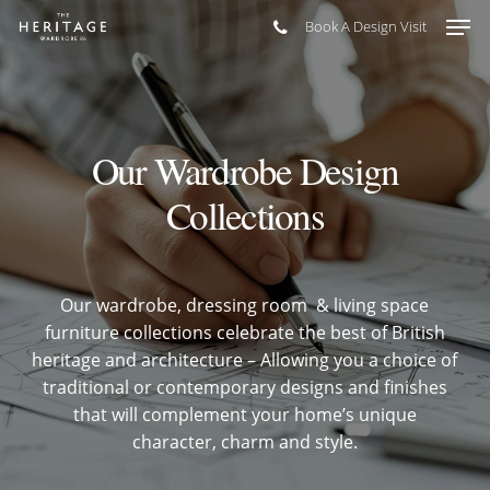
Skip
Men
Book A Design Visit
to
main
content
Our Wardrobe Design
Collections
Our wardrobe, dressing room & living space
furniture collections celebrate the best of British
heritage and architecture – Allowing you a choice of
traditional or contemporary designs and finishes
that will complement your home’s unique
character, charm and style.