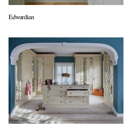
Edwardian