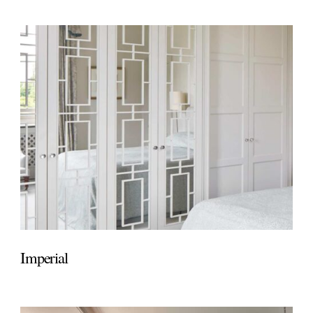
Imperial