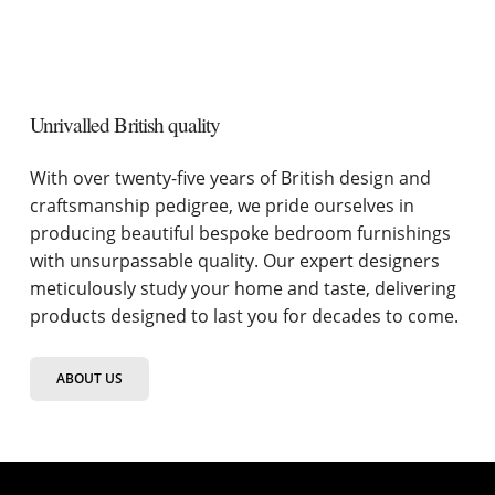
Unrivalled British quality
With over twenty-five years of British design and
craftsmanship pedigree, we pride ourselves in
producing beautiful bespoke bedroom furnishings
with unsurpassable quality. Our expert designers
meticulously study your home and taste, delivering
products designed to last you for decades to come.
ABOUT US