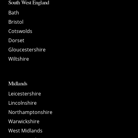
South West England
Bath
Bristol
Cotswolds
Dorset
Gloucestershire
Wiltshire
Midlands
Leicestershire
Lincolnshire
Northamptonshire
Warwickshire
West Midlands