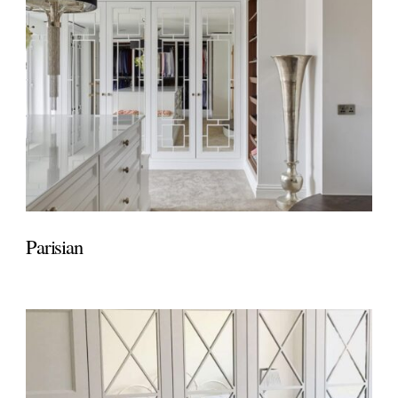
Parisian