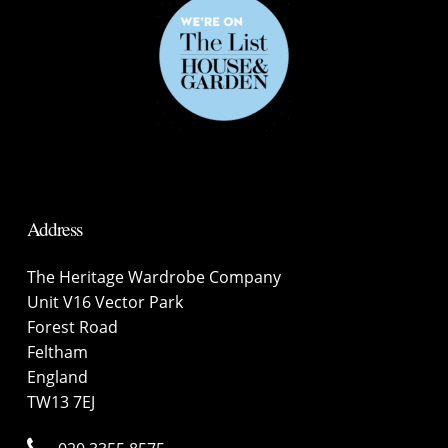
Address
The Heritage Wardrobe Company
Unit V16 Vector Park
Forest Road
Feltham
England
TW13 7EJ