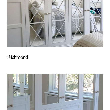
Richmond