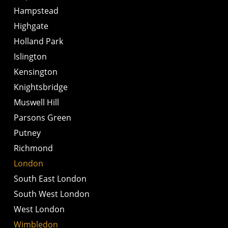
Hampstead
Highgate
Holland Park
Islington
Kensington
Knightsbridge
Muswell Hill
Parsons Green
Putney
Richmond
London
South East London
South West London
West London
Wimbledon