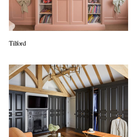
Tilford