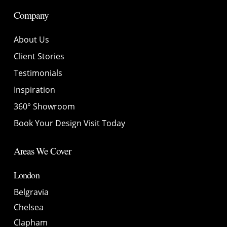
Company
About Us
Client Stories
Testimonials
Inspiration
360° Showroom
Book Your Design Visit Today
Areas We Cover
London
Belgravia
Chelsea
Clapham