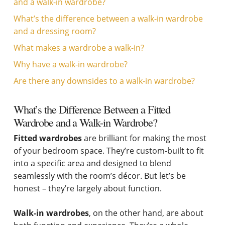
and a walk-in wardrobe?
What’s the difference between a walk-in wardrobe
and a dressing room?
What makes a wardrobe a walk-in?
Why have a walk-in wardrobe?
Are there any downsides to a walk-in wardrobe?
What’s the Difference Between a Fitted
Wardrobe and a Walk-in Wardrobe?
Fitted wardrobes
are brilliant for making the most
of your bedroom space. They’re custom-built to fit
into a specific area and designed to blend
seamlessly with the room’s décor. But let’s be
honest – they’re largely about function.
Walk-in wardrobes
, on the other hand, are about