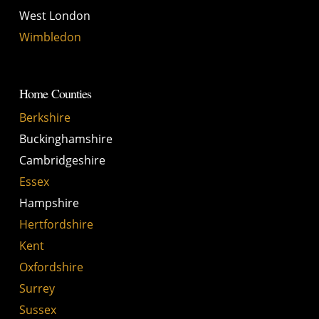
West London
Wimbledon
Home Counties
Berkshire
Buckinghamshire
Cambridgeshire
Essex
Hampshire
Hertfordshire
Kent
Oxfordshire
Surrey
Sussex