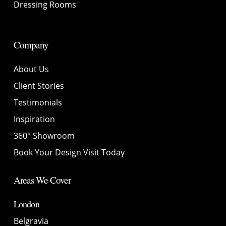
Dressing Rooms
Company
About Us
Client Stories
Testimonials
Inspiration
360° Showroom
Book Your Design Visit Today
Areas We Cover
London
Belgravia