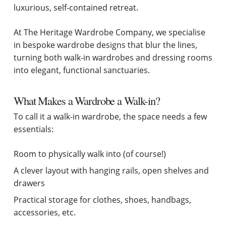
luxurious, self-contained retreat.
At The Heritage Wardrobe Company, we specialise
in bespoke wardrobe designs that blur the lines,
turning both walk-in wardrobes and dressing rooms
into elegant, functional sanctuaries.
What Makes a Wardrobe a Walk-in?
To call it a walk-in wardrobe, the space needs a few
essentials:
Room to physically walk into (of course!)
A clever layout with hanging rails, open shelves and
drawers
Practical storage for clothes, shoes, handbags,
accessories, etc.