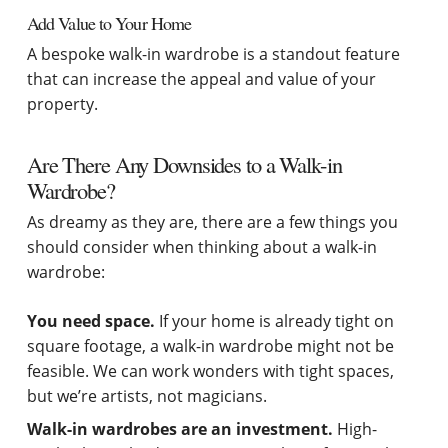
Add Value to Your Home
A bespoke walk-in wardrobe is a standout feature
that can increase the appeal and value of your
property.
Are There Any Downsides to a Walk-in
Wardrobe?
As dreamy as they are, there are a few things you
should consider when thinking about a walk-in
wardrobe:
You need space.
If your home is already tight on
square footage, a walk-in wardrobe might not be
feasible. We can work wonders with tight spaces,
but we’re artists, not magicians.
Walk-in wardrobes are an investment.
High-