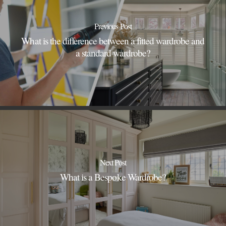
Previous Post
What is the difference between a fitted wardrobe and
a standard wardrobe?
Next Post
What is a Bespoke Wardrobe?