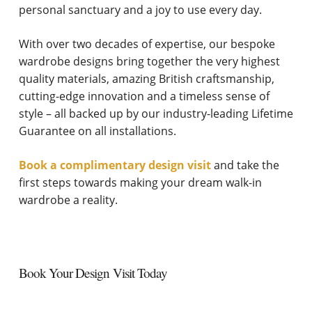
personal sanctuary and a joy to use every day.
With over two decades of expertise, our bespoke
wardrobe designs bring together the very highest
quality materials, amazing British craftsmanship,
cutting-edge innovation and a timeless sense of
style – all backed up by our industry-leading Lifetime
Guarantee on all installations.
Book a complimentary design visit
and take the
first steps towards making your dream walk-in
wardrobe a reality.
Book Your Design Visit Today