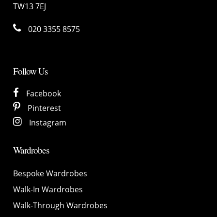
TW13 7EJ
020 3355 8575
Follow Us
Facebook
Pinterest
Instagram
Wardrobes
Bespoke Wardrobes
Walk-In Wardrobes
Walk-Through Wardrobes