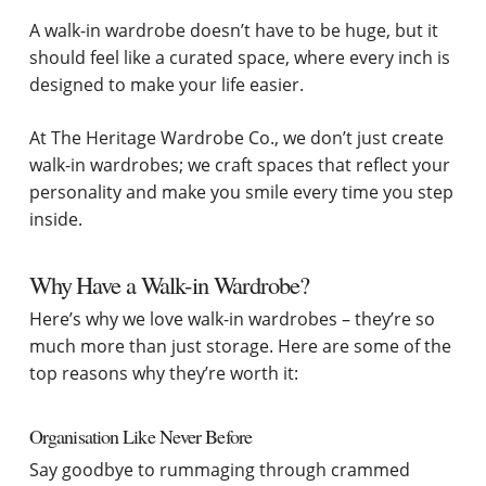
A walk-in wardrobe doesn’t have to be huge, but it
should feel like a curated space, where every inch is
designed to make your life easier.
At The Heritage Wardrobe Co., we don’t just create
walk-in wardrobes; we craft spaces that reflect your
personality and make you smile every time you step
inside.
Why Have a Walk-in Wardrobe?
Here’s why we love walk-in wardrobes – they’re so
much more than just storage. Here are some of the
top reasons why they’re worth it:
Organisation Like Never Before
Say goodbye to rummaging through crammed