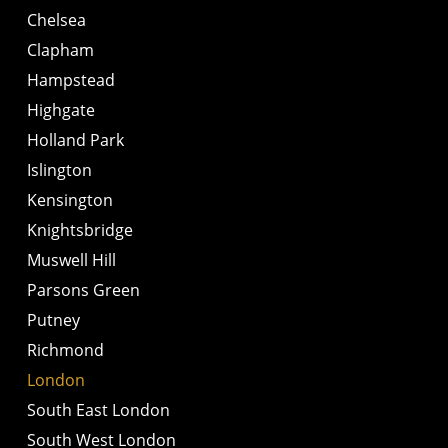
Chelsea
Clapham
Hampstead
Highgate
Holland Park
Islington
Kensington
Knightsbridge
Muswell Hill
Parsons Green
Putney
Richmond
London
South East London
South West London