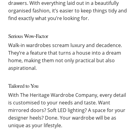
drawers. With everything laid out in a beautifully
organised fashion, it’s easier to keep things tidy and
find exactly what you’re looking for.
Serious Wow-Factor
Walk-in wardrobes scream luxury and decadence.
They’re a feature that turns a house into a dream
home, making them not only practical but also
aspirational.
Tailored to You
With The Heritage Wardrobe Company, every detail
is customised to your needs and taste. Want
mirrored doors? Soft LED lighting? A space for your
designer heels? Done. Your wardrobe will be as
unique as your lifestyle.