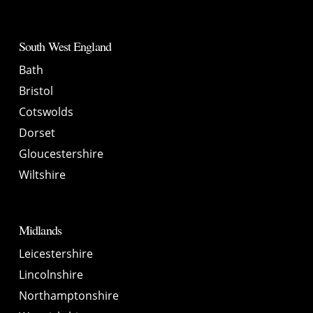
South West England
Bath
Bristol
Cotswolds
Dorset
Gloucestershire
Wiltshire
Midlands
Leicestershire
Lincolnshire
Northamptonshire