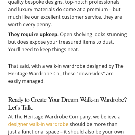
quality bespoke designs, top-notch professionals
and luxury materials do come at a premium – but
much like our excellent customer service, they are
worth every penny.
They require upkeep.
Open shelving looks stunning
but does expose your treasured items to dust.
You’ll need to keep things neat.
That said, with a walk-in wardrobe designed by The
Heritage Wardrobe Co., these “downsides” are
easily managed.
Ready to Create Your Dream Walk-in Wardrobe?
Let’s Talk.
At The Heritage Wardrobe Company, we believe a
designer walk-in wardrobe
should be more than
just a functional space – it should also be your own