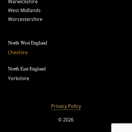
Warwickshire
West Midlands
Worcestershire
North West England
Cheshire
North East England
Yorkshire
Privacy Policy
©
2026