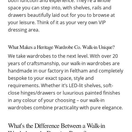
both function and experience. They’re a whole
space you can step into, with shelves, rails and
drawers beautifully laid out for you to browse at
your leisure. Think of it as your very own VIP
dressing area.
What Makes a Heritage Wardrobe Co. Walk-in Unique?
We take wardrobes to the next level. With over 20
years of craftsmanship, our walk-in wardrobes are
handmade in our factory in Feltham and completely
bespoke to your exact space, style and
requirements. Whether it’s LED-lit shelves, soft-
close hinges/drawers or luxurious painted finishes
in any colour of your choosing – our walk-in
wardrobes combine practicality with pure elegance.
What’s the Difference Between a Walk-in