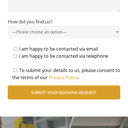
How did you find us?
I am happy to be contacted via email
I am happy to be contacted via telephone
To submit your details to us, please consent to
the terms of our
Privacy Policy
.