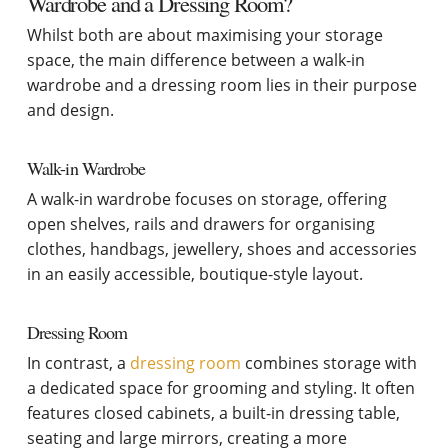
Wardrobe and a Dressing Room?
Whilst both are about maximising your storage
space, the main difference between a walk-in
wardrobe and a dressing room lies in their purpose
and design.
Walk-in Wardrobe
A walk-in wardrobe focuses on storage, offering
open shelves, rails and drawers for organising
clothes, handbags, jewellery, shoes and accessories
in an easily accessible, boutique-style layout.
Dressing Room
In contrast, a
dressing room
combines storage with
a dedicated space for grooming and styling. It often
features closed cabinets, a built-in dressing table,
seating and large mirrors, creating a more