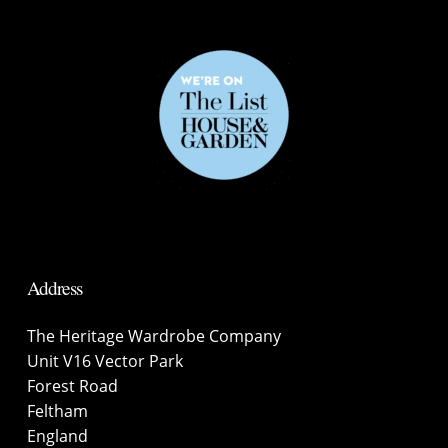
Address
The Heritage Wardrobe Company
Unit V16 Vector Park
Forest Road
Feltham
England