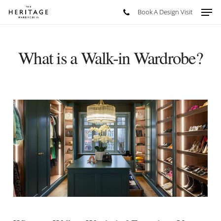
Skip
Men
Book A Design Visit
to
main
content
What is a Walk-in Wardrobe?