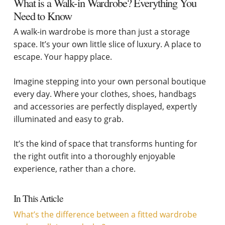
What is a Walk-in Wardrobe? Everything You
Need to Know
A walk-in wardrobe is more than just a storage
space. It’s your own little slice of luxury. A place to
escape. Your happy place.
Imagine stepping into your own personal boutique
every day. Where your clothes, shoes, handbags
and accessories are perfectly displayed, expertly
illuminated and easy to grab.
It’s the kind of space that transforms hunting for
the right outfit into a thoroughly enjoyable
experience, rather than a chore.
In This Article
What’s the difference between a fitted wardrobe