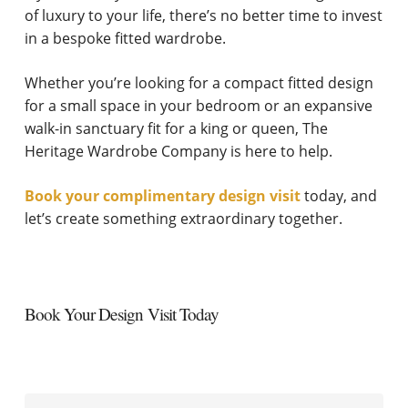
of luxury to your life, there’s no better time to invest
in a bespoke fitted wardrobe.
Whether you’re looking for a compact fitted design
for a small space in your bedroom or an expansive
walk-in sanctuary fit for a king or queen, The
Heritage Wardrobe Company is here to help.
Book your complimentary design visit
today, and
let’s create something extraordinary together.
Book Your Design Visit Today