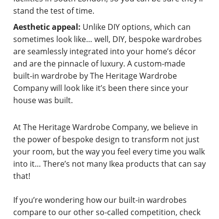
stand the test of time.
Aesthetic appeal:
Unlike DIY options, which can
sometimes look like… well, DIY, bespoke wardrobes
are seamlessly integrated into your home’s décor
and are the pinnacle of luxury. A custom-made
built-in wardrobe by The Heritage Wardrobe
Company will look like it’s been there since your
house was built.
At The Heritage Wardrobe Company, we believe in
the power of bespoke design to transform not just
your room, but the way you feel every time you walk
into it… There’s not many Ikea products that can say
that!
If you’re wondering how our built-in wardrobes
compare to our other so-called competition, check