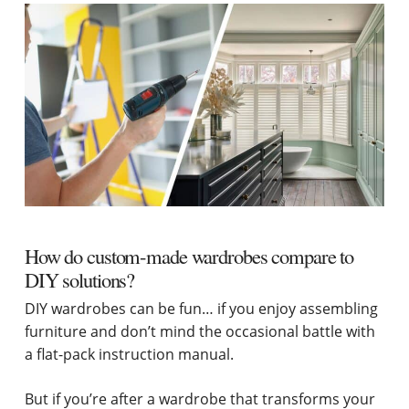
How do custom-made wardrobes compare to
DIY solutions?
DIY wardrobes can be fun… if you enjoy assembling
furniture and don’t mind the occasional battle with
a flat-pack instruction manual.
But if you’re after a wardrobe that transforms your