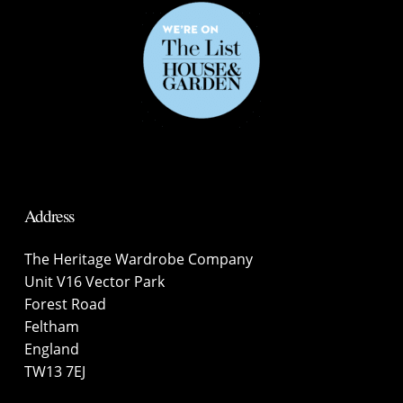
Address
The Heritage Wardrobe Company
Unit V16 Vector Park
Forest Road
Feltham
England
TW13 7EJ