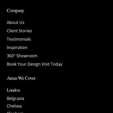
Company
About Us
Client Stories
Testimonials
Inspiration
360° Showroom
Book Your Design Visit Today
Areas We Cover
London
Belgravia
Chelsea