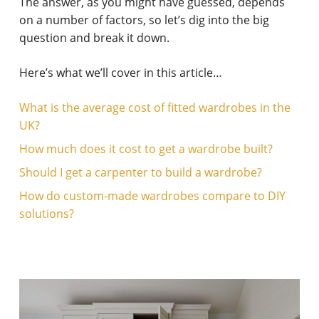
The answer, as you might have guessed, depends
on a number of factors, so let’s dig into the big
question and break it down.
Here’s what we’ll cover in this article…
What is the average cost of fitted wardrobes in the
UK?
How much does it cost to get a wardrobe built?
Should I get a carpenter to build a wardrobe?
How do custom-made wardrobes compare to DIY
solutions?