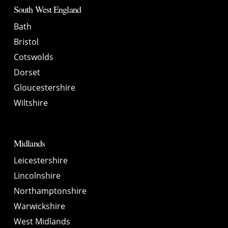
South West England
Bath
Bristol
Cotswolds
Dorset
Gloucestershire
Wiltshire
Midlands
Leicestershire
Lincolnshire
Northamptonshire
Warwickshire
West Midlands