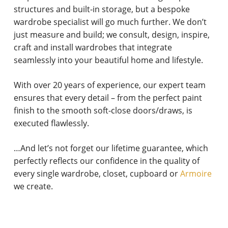
structures and built-in storage, but a bespoke
wardrobe specialist will go much further. We don’t
just measure and build; we consult, design, inspire,
craft and install wardrobes that integrate
seamlessly into your beautiful home and lifestyle.
With over 20 years of experience, our expert team
ensures that every detail – from the perfect paint
finish to the smooth soft-close doors/draws, is
executed flawlessly.
…And let’s not forget our lifetime guarantee, which
perfectly reflects our confidence in the quality of
every single wardrobe, closet, cupboard or
Armoire
we create.