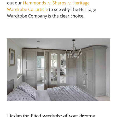
out our
Hammonds .v. Sharps .v. Heritage
Wardrobe Co. article
to see why The Heritage
Wardrobe Company is the clear choice.
Design the fitted wardrobe of your dreams