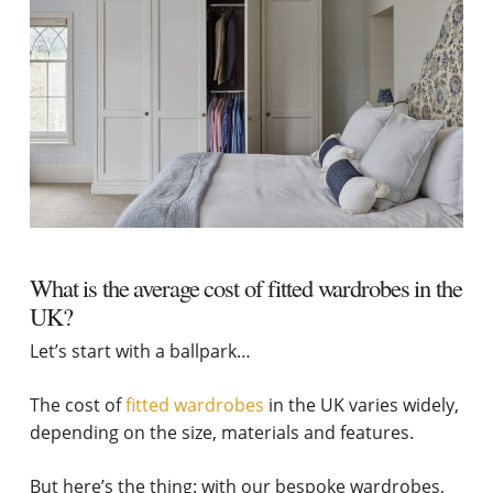
What is the average cost of fitted wardrobes in the
UK?
Let’s start with a ballpark…
The cost of
fitted wardrobes
in the UK varies widely,
depending on the size, materials and features.
But here’s the thing: with our bespoke wardrobes,