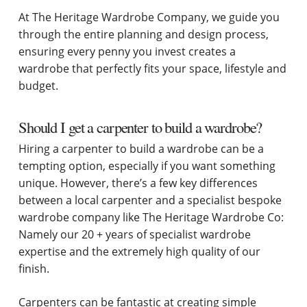
At The Heritage Wardrobe Company, we guide you
through the entire planning and design process,
ensuring every penny you invest creates a
wardrobe that perfectly fits your space, lifestyle and
budget.
Should I get a carpenter to build a wardrobe?
Hiring a carpenter to build a wardrobe can be a
tempting option, especially if you want something
unique. However, there’s a few key differences
between a local carpenter and a specialist bespoke
wardrobe company like The Heritage Wardrobe Co:
Namely our 20 + years of specialist wardrobe
expertise and the extremely high quality of our
finish.
Carpenters can be fantastic at creating simple