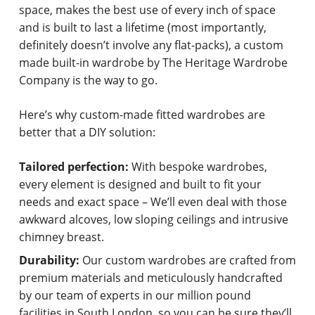
space, makes the best use of every inch of space
and is built to last a lifetime (most importantly,
definitely doesn’t involve any flat-packs), a custom
made built-in wardrobe by The Heritage Wardrobe
Company is the way to go.
Here’s why custom-made fitted wardrobes are
better that a DIY solution:
Tailored perfection:
With bespoke wardrobes,
every element is designed and built to fit your
needs and exact space – We’ll even deal with those
awkward alcoves, low sloping ceilings and intrusive
chimney breast.
Durability:
Our custom wardrobes are crafted from
premium materials and meticulously handcrafted
by our team of experts in our million pound
facilities in South London, so you can be sure they’ll