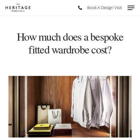
Skip
Men
Book A Design Visit
to
main
content
How much does a bespoke
fitted wardrobe cost?