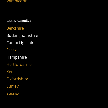
Wimbledon
Home Counties
Berkshire
Buckinghamshire
Cambridgeshire
Essex
Hampshire
Hertfordshire
Kent
Oxfordshire
Surrey
Sussex