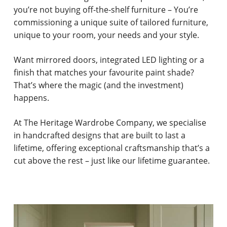
you’re not buying off-the-shelf furniture – You’re
commissioning a unique suite of tailored furniture,
unique to your room, your needs and your style.
Want mirrored doors, integrated LED lighting or a
finish that matches your favourite paint shade?
That’s where the magic (and the investment)
happens.
At The Heritage Wardrobe Company, we specialise
in handcrafted designs that are built to last a
lifetime, offering exceptional craftsmanship that’s a
cut above the rest – just like our lifetime guarantee.