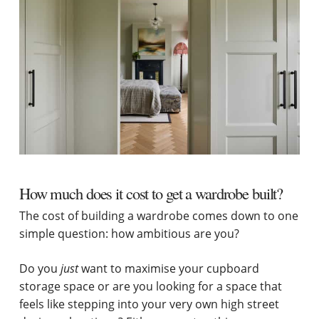
How much does it cost to get a wardrobe built?
The cost of building a wardrobe comes down to one
simple question: how ambitious are you?
Do you
just
want to maximise your cupboard
storage space or are you looking for a space that
feels like stepping into your very own high street