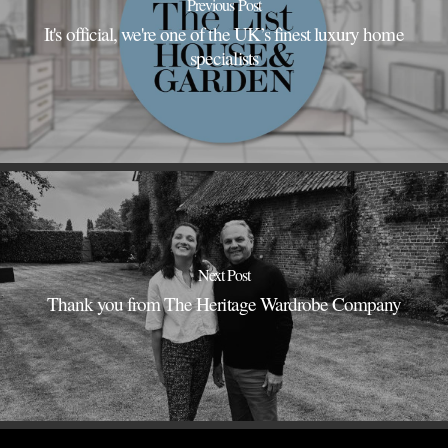
Previous Post
It's official, we're one of the UK’s finest luxury home
specialists
Next Post
Thank you from The Heritage Wardrobe Company