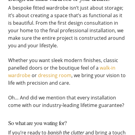
A bespoke fitted wardrobe isn’t just about storage;
it’s about creating a space that’s as functional as it
is beautiful. From the first design consultation in
your home to the final professional installation, we
make sure the entire project is constructed around
you and your lifestyle.
Whether you want sleek modern finishes, classic
panelled doors or the boutique feel of a
walk-in
wardrobe
or
dressing room
, we bring your vision to
life with precision and care.
Oh… And did we mention that every installation
come with our industry-leading lifetime guarantee?
So what are you wating for?
If you’re ready to
banish the clutter
and bring a touch