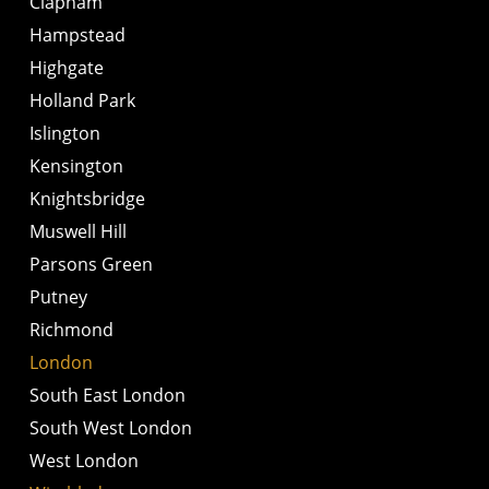
Clapham
Hampstead
Highgate
Holland Park
Islington
Kensington
Knightsbridge
Muswell Hill
Parsons Green
Putney
Richmond
London
South East London
South West London
West London