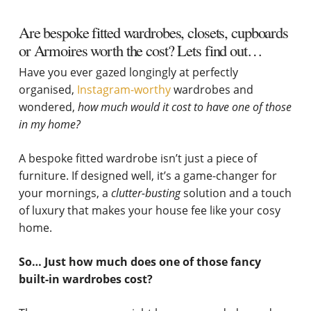
Are bespoke fitted wardrobes, closets, cupboards
or Armoires worth the cost? Lets find out…
Have you ever gazed longingly at perfectly
organised,
Instagram-worthy
wardrobes and
wondered,
how much would it cost to have one of those
in my home?
A bespoke fitted wardrobe isn’t just a piece of
furniture. If designed well, it’s a game-changer for
your mornings, a
clutter-busting
solution and a touch
of luxury that makes your house fee like your cosy
home.
So… Just how much does one of those fancy
built-in wardrobes cost?