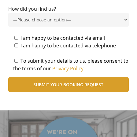
How did you find us?
I am happy to be contacted via email
I am happy to be contacted via telephone
To submit your details to us, please consent to
the terms of our
Privacy Policy
.