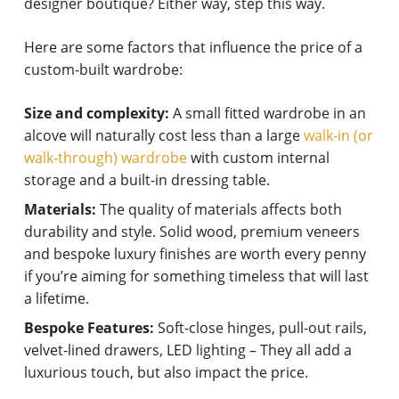
designer boutique? Either way, step this way.
Here are some factors that influence the price of a
custom-built wardrobe:
Size and complexity:
A small fitted wardrobe in an
alcove will naturally cost less than a large
walk-in (or
walk-through) wardrobe
with custom internal
storage and a built-in dressing table.
Materials:
The quality of materials affects both
durability and style. Solid wood, premium veneers
and bespoke luxury finishes are worth every penny
if you’re aiming for something timeless that will last
a lifetime.
Bespoke Features:
Soft-close hinges, pull-out rails,
velvet-lined drawers, LED lighting – They all add a
luxurious touch, but also impact the price.