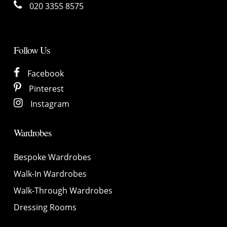
020 3355 8575
Follow Us
Facebook
Pinterest
Instagram
Wardrobes
Bespoke Wardrobes
Walk-In Wardrobes
Walk-Through Wardrobes
Dressing Rooms