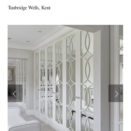
Tunbridge Wells,
Kent