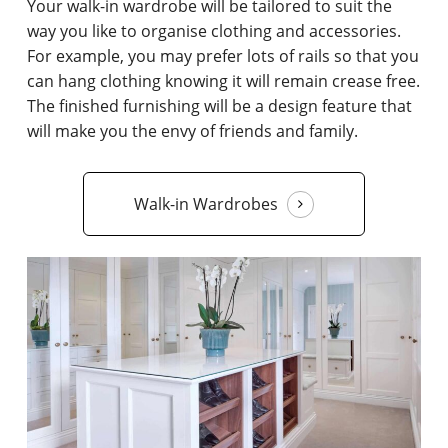
Your walk-in wardrobe will be tailored to suit the
way you like to organise clothing and accessories.
For example, you may prefer lots of rails so that you
can hang clothing knowing it will remain crease free.
The finished furnishing will be a design feature that
will make you the envy of friends and family.
Walk-in Wardrobes