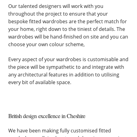
Our talented designers will work with you
throughout the project to ensure that your
bespoke fitted wardrobes are the perfect match for
your home, right down to the tiniest of details. The
wardrobes will be hand-finished on site and you can
choose your own colour scheme,
Every aspect of your wardrobes is customisable and
the piece will be sympathetic to and integrate with
any architectural features in addition to utilising
every bit of available space.
British design excellence in Cheshire
We have been making fully customised fitted