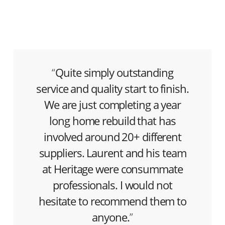
“
Quite simply outstanding
service and quality start to finish.
We are just completing a year
long home rebuild that has
involved around 20+ different
suppliers. Laurent and his team
at Heritage were consummate
professionals. I would not
hesitate to recommend them to
anyone.
”