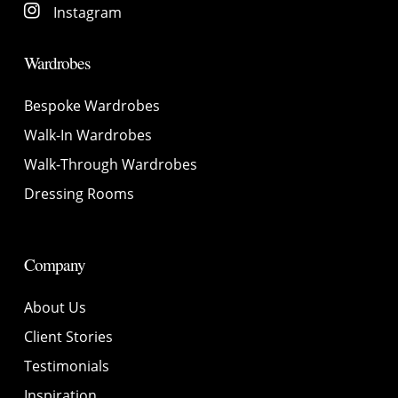
Instagram
Wardrobes
Bespoke Wardrobes
Walk-In Wardrobes
Walk-Through Wardrobes
Dressing Rooms
Company
About Us
Client Stories
Testimonials
Inspiration