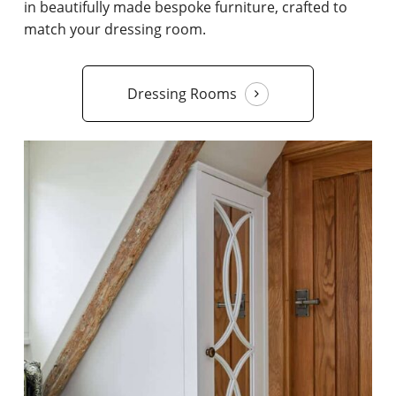
in beautifully made bespoke furniture, crafted to
match your dressing room.
Dressing Rooms