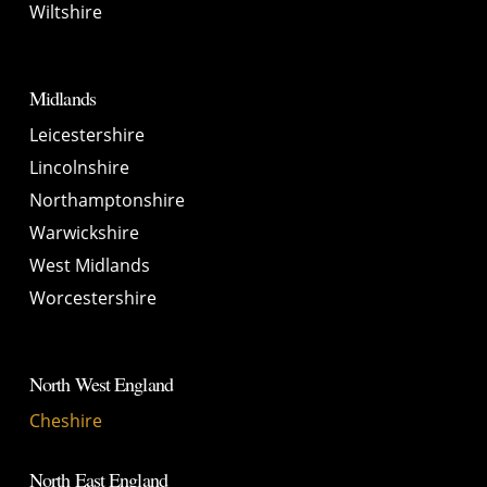
Wiltshire
Midlands
Leicestershire
Lincolnshire
Northamptonshire
Warwickshire
West Midlands
Worcestershire
North West England
Cheshire
North East England