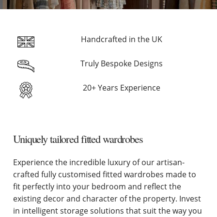
Handcrafted in the UK
Truly Bespoke Designs
20+ Years Experience
Uniquely tailored fitted wardrobes
Experience the incredible luxury of our artisan-
crafted fully customised fitted wardrobes made to
fit perfectly into your bedroom and reflect the
existing decor and character of the property. Invest
in intelligent storage solutions that suit the way you