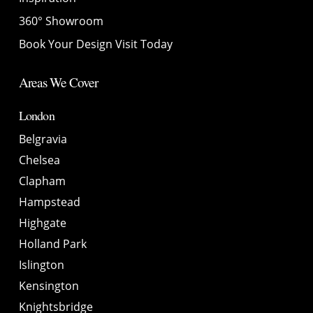
360° Showroom
Book Your Design Visit Today
Areas We Cover
London
Belgravia
Chelsea
Clapham
Hampstead
Highgate
Holland Park
Islington
Kensington
Knightsbridge