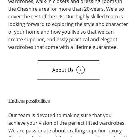
wardrobes, walk-in closets and dressing rooms in
the Cheshire area for more than 20-years. We also
cover the rest of the UK. Our highly skilled team is
looking forward to exploring the style and character
of your home and how you live so that we can
create superior, endlessly practical and elegant
wardrobes that come with a lifetime guarantee.
About Us
Endless possibilities
Our team is devoted to making sure that you
achieve your vision of the perfect fitted wardrobes.
We are passionate about crafting superior luxury