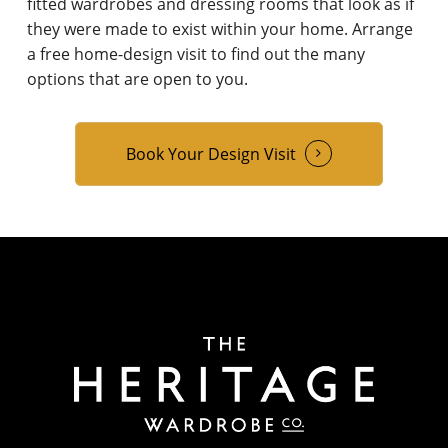
fitted wardrobes and dressing rooms that look as if
they were made to exist within your home. Arrange
a free home-design visit to find out the many
options that are open to you.
Book Your Design Visit