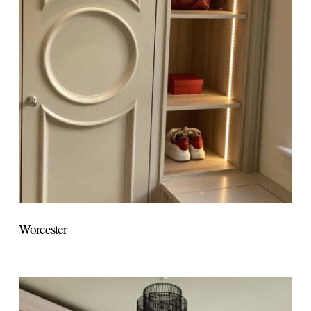
Worcester