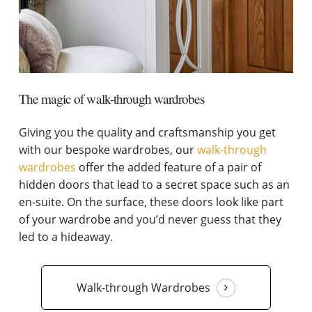
The magic of walk-through wardrobes
Giving you the quality and craftsmanship you get
with our bespoke wardrobes, our
walk-through
wardrobes
offer the added feature of a pair of
hidden doors that lead to a secret space such as an
en-suite. On the surface, these doors look like part
of your wardrobe and you’d never guess that they
led to a hideaway.
Walk-through Wardrobes