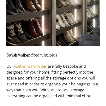
Stylish walk-in fitted wardrobes
Our
walk-in wardrobes
are fully bespoke and
designed for your home, fitting perfectly into the
space and offering all the storage options you will
ever need in order to organise your belongings in a
way that suits you. With wall-to-wall storage
everything can be organised with minimal effort.