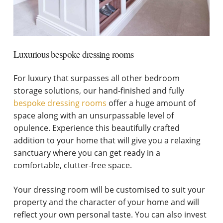
Luxurious bespoke dressing rooms
For luxury that surpasses all other bedroom
storage solutions, our hand-finished and fully
bespoke dressing rooms
offer a huge amount of
space along with an unsurpassable level of
opulence. Experience this beautifully crafted
addition to your home that will give you a relaxing
sanctuary where you can get ready in a
comfortable, clutter-free space.
Your dressing room will be customised to suit your
property and the character of your home and will
reflect your own personal taste. You can also invest