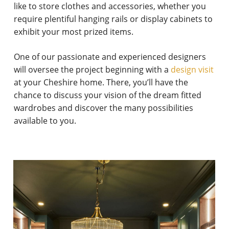
like to store clothes and accessories, whether you
require plentiful hanging rails or display cabinets to
exhibit your most prized items.
One of our passionate and experienced designers
will oversee the project beginning with a
design visit
at your Cheshire home. There, you’ll have the
chance to discuss your vision of the dream fitted
wardrobes and discover the many possibilities
available to you.