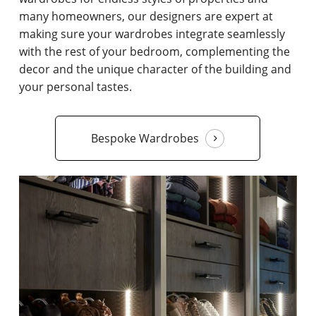
many homeowners, our designers are expert at
making sure your wardrobes integrate seamlessly
with the rest of your bedroom, complementing the
decor and the unique character of the building and
your personal tastes.
Bespoke Wardrobes