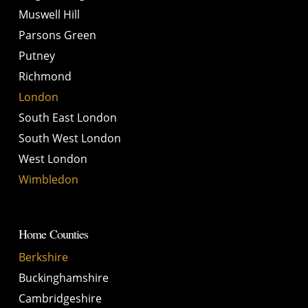
Muswell Hill
Parsons Green
Putney
Richmond
London
South East London
South West London
West London
Wimbledon
Home Counties
Berkshire
Buckinghamshire
Cambridgeshire