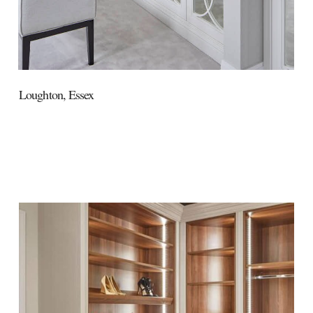
Loughton,
Essex