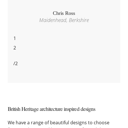
Chris Ross
Maidenhead, Berkshire
1
2
/
2
British Heritage architecture inspired designs
We have a range of beautiful designs to choose