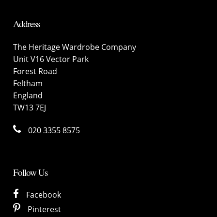
Address
The Heritage Wardrobe Company
Unit V16 Vector Park
Forest Road
Feltham
England
TW13 7EJ
020 3355 8575
Follow Us
Facebook
Pinterest