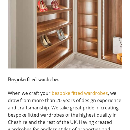
Bespoke fitted wardrobes
When we craft your
bespoke fitted wardrobes
, we
draw from more than 20-years of design experience
and craftsmanship. We take great pride in creating
bespoke fitted wardrobes of the highest quality in
Cheshire and the rest of the UK. Having created
wardrobes for endless styles of properties and