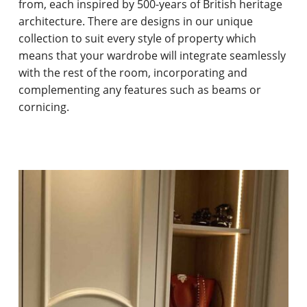
from, each inspired by 500-years of British heritage
architecture. There are designs in our unique
collection to suit every style of property which
means that your wardrobe will integrate seamlessly
with the rest of the room, incorporating and
complementing any features such as beams or
cornicing.