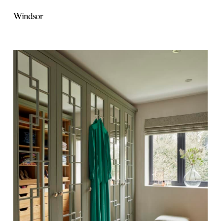
Windsor