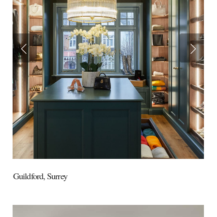
Guildford,
Surrey