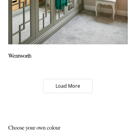
Wentworth
Load More
Choose your own colour