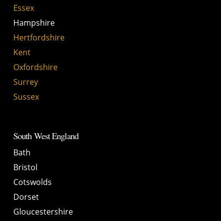
Essex
Hampshire
Hertfordshire
Kent
Oxfordshire
Surrey
Sussex
South West England
Bath
Bristol
Cotswolds
Dorset
Gloucestershire