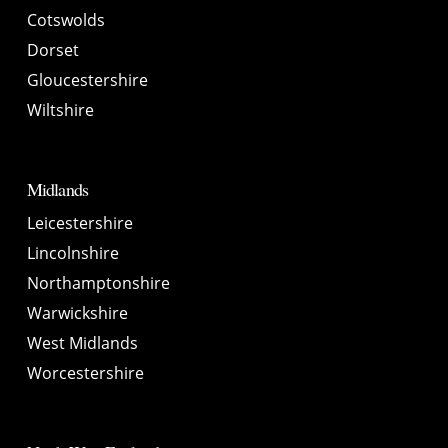
Cotswolds
Dorset
Gloucestershire
Wiltshire
Midlands
Leicestershire
Lincolnshire
Northamptonshire
Warwickshire
West Midlands
Worcestershire