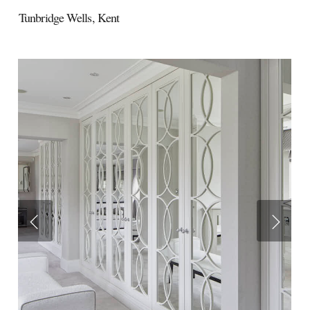
Tunbridge Wells,
Kent