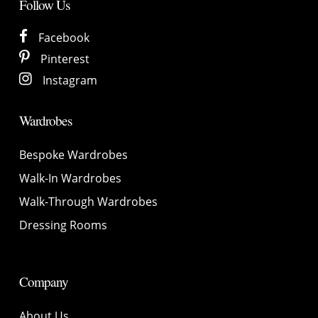
Follow Us
Facebook
Pinterest
Instagram
Wardrobes
Bespoke Wardrobes
Walk-In Wardrobes
Walk-Through Wardrobes
Dressing Rooms
Company
About Us