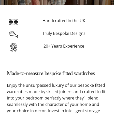
Handcrafted in the UK
Truly Bespoke Designs
20+ Years Experience
Made-to-measure bespoke fitted wardrobes
Enjoy the unsurpassed luxury of our bespoke fitted
wardrobes made by skilled joiners and crafted to fit
into your bedroom perfectly where they’ll blend
seamlessly with the character of your home and
your choice in decor. Invest in intelligent storage