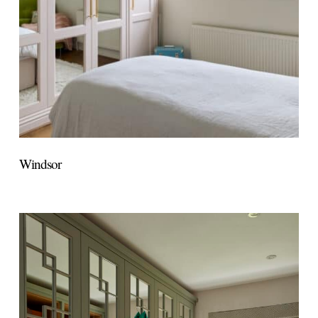
Windsor