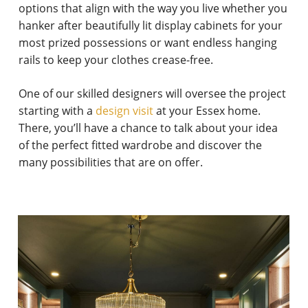
options that align with the way you live whether you
hanker after beautifully lit display cabinets for your
most prized possessions or want endless hanging
rails to keep your clothes crease-free.
One of our skilled designers will oversee the project
starting with a
design visit
at your Essex home.
There, you’ll have a chance to talk about your idea
of the perfect fitted wardrobe and discover the
many possibilities that are on offer.