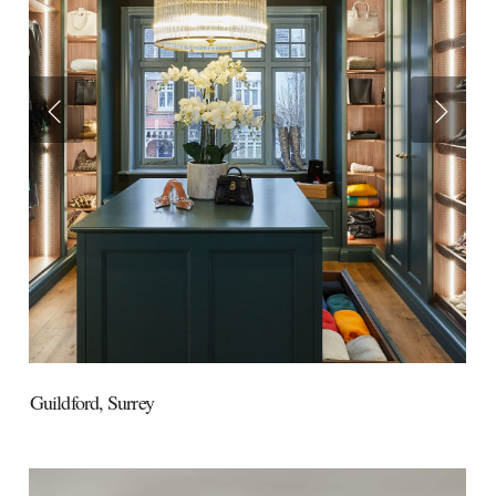
Guildford,
Surrey