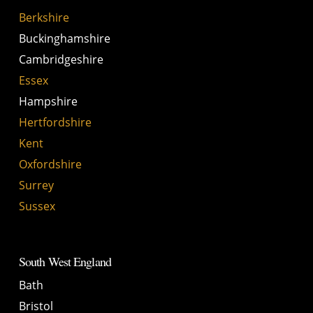
Berkshire
Buckinghamshire
Cambridgeshire
Essex
Hampshire
Hertfordshire
Kent
Oxfordshire
Surrey
Sussex
South West England
Bath
Bristol