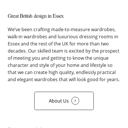
Great British design in Essex
We’ve been crafting made-to-measure wardrobes,
walk-in wardrobes and luxurious dressing rooms in
Essex and the rest of the UK for more than two
decades. Our skilled team is excited by the prospect
of meeting you and getting to know the unique
character and style of your home and lifestyle so
that we can create high quality, endlessly practical
and elegant wardrobes that will look good for years.
About Us