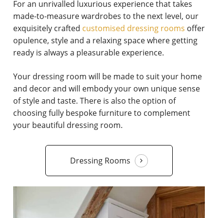
For an unrivalled luxurious experience that takes
made-to-measure wardrobes to the next level, our
exquisitely crafted
customised dressing rooms
offer
opulence, style and a relaxing space where getting
ready is always a pleasurable experience.
Your dressing room will be made to suit your home
and decor and will embody your own unique sense
of style and taste. There is also the option of
choosing fully bespoke furniture to complement
your beautiful dressing room.
Dressing Rooms