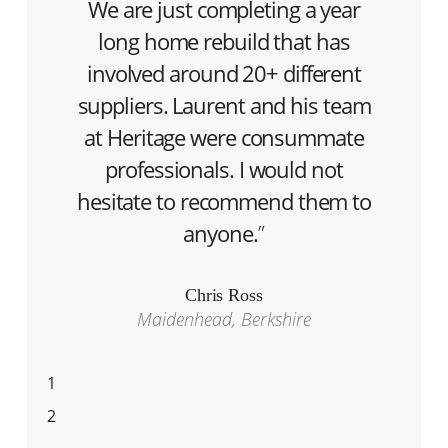
We are just completing a year
long home rebuild that has
involved around 20+ different
suppliers. Laurent and his team
at Heritage were consummate
professionals. I would not
hesitate to recommend them to
anyone.
”
Chris Ross
Maidenhead, Berkshire
1
2