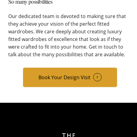
So many possibilities
Our dedicated team is devoted to making sure that
they achieve your vision of the perfect fitted
wardrobes. We care deeply about creating luxury
fitted wardrobes of excellence that look as if they
were crafted to fit into your home. Get in touch to
talk about the many possibilities that are available.
Book Your Design Visit