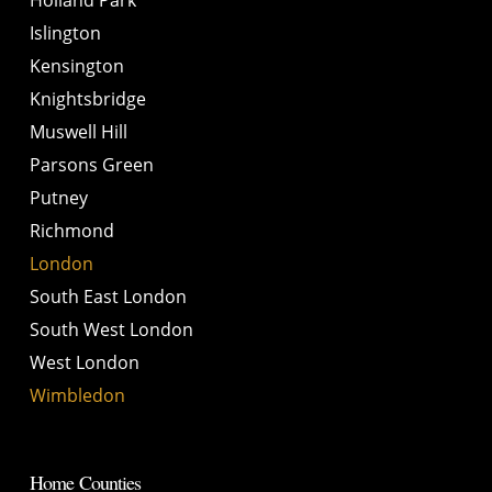
Islington
Kensington
Knightsbridge
Muswell Hill
Parsons Green
Putney
Richmond
London
South East London
South West London
West London
Wimbledon
Home Counties