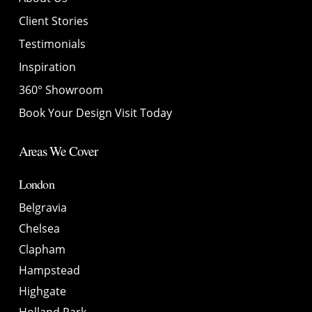
Client Stories
Testimonials
Inspiration
360° Showroom
Book Your Design Visit Today
Areas We Cover
London
Belgravia
Chelsea
Clapham
Hampstead
Highgate
Holland Park