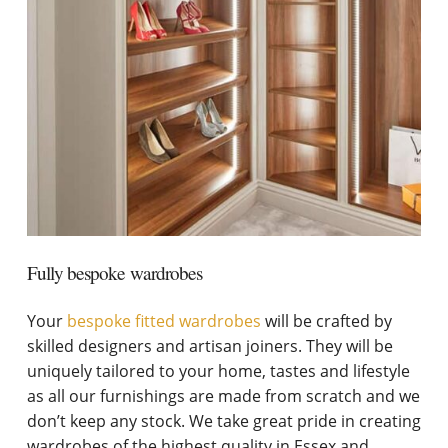
Fully bespoke wardrobes
Your
bespoke fitted wardrobes
will be crafted by
skilled designers and artisan joiners. They will be
uniquely tailored to your home, tastes and lifestyle
as all our furnishings are made from scratch and we
don’t keep any stock. We take great pride in creating
wardrobes of the highest quality in Essex and