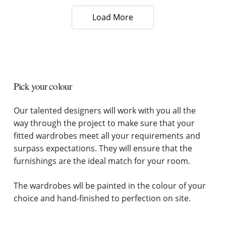
Load More
Pick your colour
Our talented designers will work with you all the
way through the project to make sure that your
fitted wardrobes meet all your requirements and
surpass expectations. They will ensure that the
furnishings are the ideal match for your room.
The wardrobes wll be painted in the colour of your
choice and hand-finished to perfection on site.