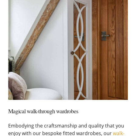
Magical walk-through wardrobes
Embodying the craftsmanship and quality that you
enjoy with our bespoke fitted wardrobes, our
walk-