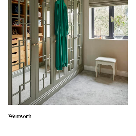
Wentworth