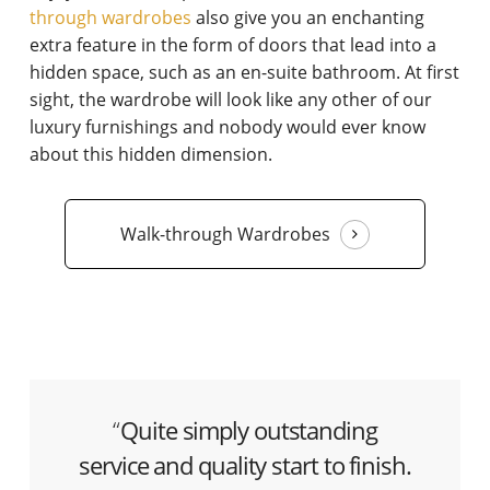
through wardrobes
also give you an enchanting
extra feature in the form of doors that lead into a
hidden space, such as an en-suite bathroom. At first
sight, the wardrobe will look like any other of our
luxury furnishings and nobody would ever know
about this hidden dimension.
Walk-through Wardrobes
“
Quite simply outstanding
service and quality start to finish.