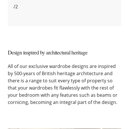
/
2
Design inspired by architectural heritage
All of our exclusive wardrobe designs are inspired
by 500-years of British heritage architecture and
there is a range to suit every type of property so
that your wardrobes fit flawlessly with the rest of
your bedroom with any features such as beams or
cornicing, becoming an integral part of the design.