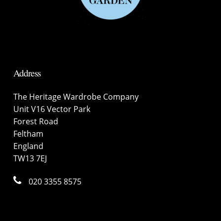
Address
The Heritage Wardrobe Company
Unit V16 Vector Park
Forest Road
Feltham
England
TW13 7EJ
020 3355 8575