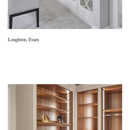
Loughton,
Essex