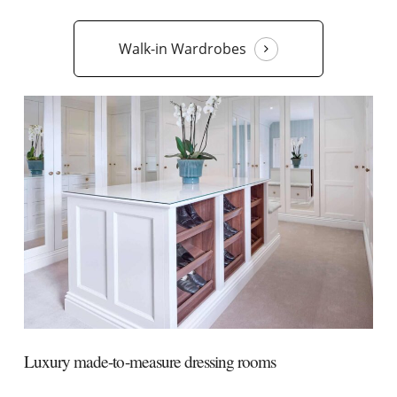
Walk-in Wardrobes
Luxury made-to-measure dressing rooms