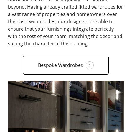
beyond. Having already crafted fitted wardrobes for
a vast range of properties and homeowners over
the past two decades, our designers are able to
ensure that your furnishings integrate perfectly
with the rest of your room, matching the decor and
suiting the character of the building.
Bespoke Wardrobes