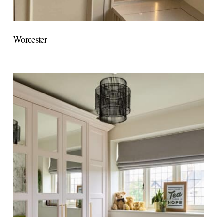
Worcester