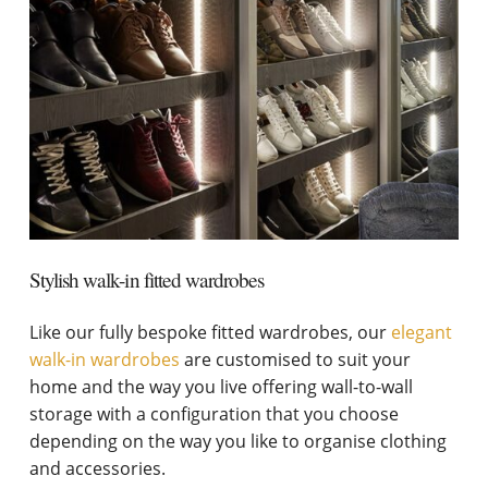
Stylish walk-in fitted wardrobes
Like our fully bespoke fitted wardrobes, our
elegant
walk-in wardrobes
are customised to suit your
home and the way you live offering wall-to-wall
storage with a configuration that you choose
depending on the way you like to organise clothing
and accessories.