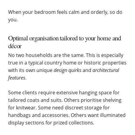
When your bedroom feels calm and orderly, so do
you.
Optimal organisation tailored to your home and
décor
No two households are the same. This is especially
true in a typical country home or historic properties
with its own unique
design
quirks
and
architectural
features
.
Some clients require extensive hanging space for
tailored coats and suits. Others prioritise shelving
for knitwear. Some need discreet storage for
handbags and accessories. Others want illuminated
display sections for prized collections.