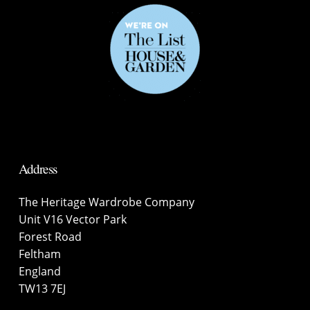
Address
The Heritage Wardrobe Company
Unit V16 Vector Park
Forest Road
Feltham
England
TW13 7EJ