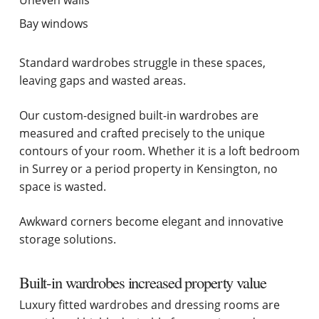
Bay windows
Standard wardrobes struggle in these spaces,
leaving gaps and wasted areas.
Our custom-designed built-in wardrobes are
measured and crafted precisely to the unique
contours of your room. Whether it is a loft bedroom
in Surrey or a period property in Kensington, no
space is wasted.
Awkward corners become elegant and innovative
storage solutions.
Built-in wardrobes increased property value
Luxury fitted wardrobes and dressing rooms are