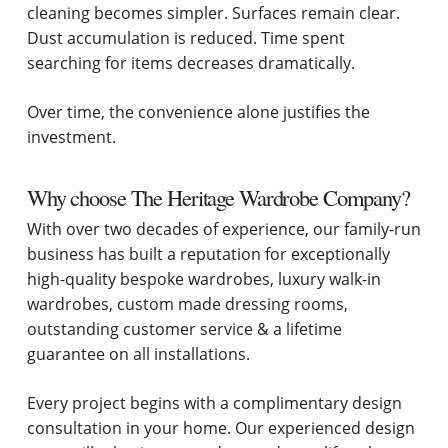
cleaning becomes simpler. Surfaces remain clear.
Dust accumulation is reduced. Time spent
searching for items decreases dramatically.
Over time, the convenience alone justifies the
investment.
Why choose The Heritage Wardrobe Company?
With over two decades of experience, our family-run
business has built a reputation for exceptionally
high-quality bespoke wardrobes, luxury walk-in
wardrobes, custom made dressing rooms,
outstanding customer service & a lifetime
guarantee on all installations.
Every project begins with a complimentary design
consultation in your home. Our experienced design