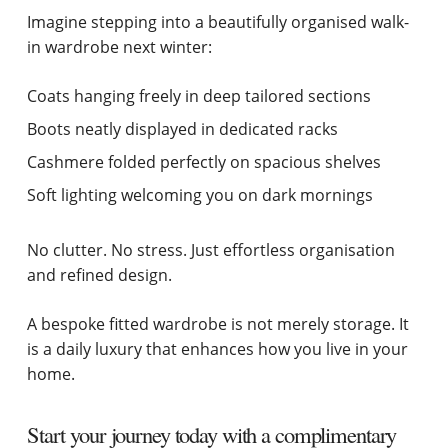
Imagine stepping into a beautifully organised walk-
in wardrobe next winter:
Coats hanging freely in deep tailored sections
Boots neatly displayed in dedicated racks
Cashmere folded perfectly on spacious shelves
Soft lighting welcoming you on dark mornings
No clutter. No stress. Just effortless organisation
and refined design.
A bespoke fitted wardrobe is not merely storage. It
is a daily luxury that enhances how you live in your
home.
Start your journey today with a complimentary