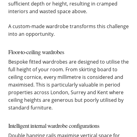
sufficient depth or height, resulting in cramped
interiors and wasted space above.
A custom-made wardrobe transforms this challenge
into an opportunity.
Floor-to-ceiling wardrobes
Bespoke fitted wardrobes are designed to utilise the
full height of your room. From skirting board to
ceiling cornice, every millimetre is considered and
maximised. This is particularly valuable in period
properties across London, Surrey and Kent where
ceiling heights are generous but poorly utilised by
standard furniture.
Intelligent internal wardrobe configurations
Double hanging rails maximise vertical space for