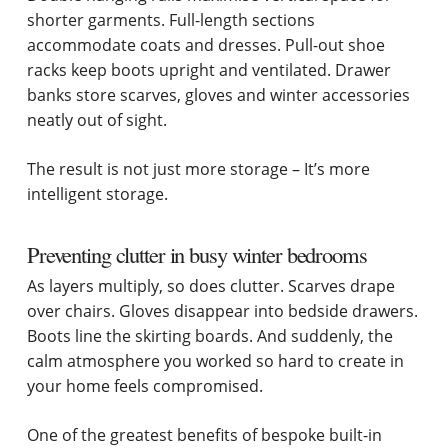
shorter garments. Full-length sections
accommodate coats and dresses. Pull-out shoe
racks keep boots upright and ventilated. Drawer
banks store scarves, gloves and winter accessories
neatly out of sight.
The result is not just more storage – It’s more
intelligent storage.
Preventing clutter in busy winter bedrooms
As layers multiply, so does clutter. Scarves drape
over chairs. Gloves disappear into bedside drawers.
Boots line the skirting boards. And suddenly, the
calm atmosphere you worked so hard to create in
your home feels compromised.
One of the greatest benefits of bespoke built-in