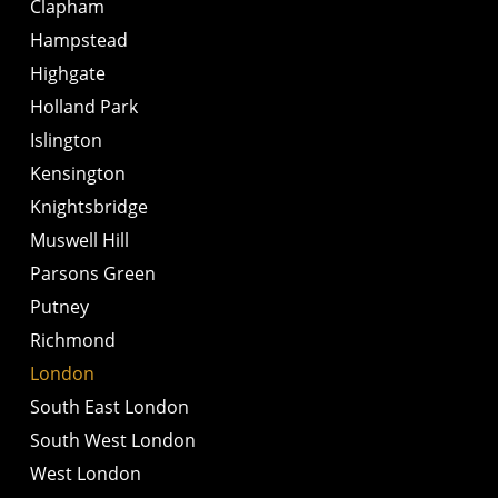
Clapham
Hampstead
Highgate
Holland Park
Islington
Kensington
Knightsbridge
Muswell Hill
Parsons Green
Putney
Richmond
London
South East London
South West London
West London