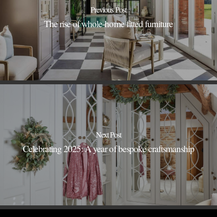
Previous Post
The rise of whole-home fitted furniture
Next Post
Celebrating 2025: A year of bespoke craftsmanship