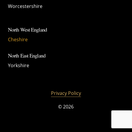
Worcestershire
North West England
Cheshire
North East England
Yorkshire
Privacy Policy
©
2026