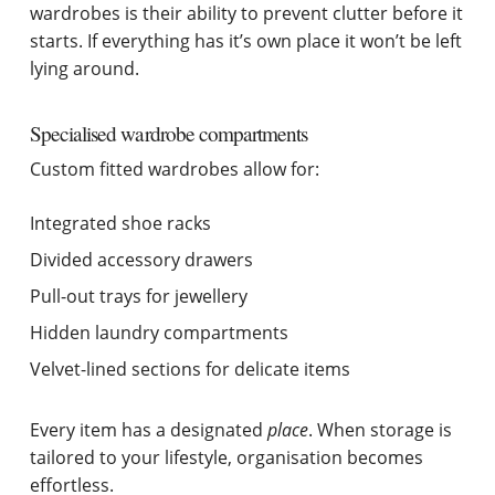
wardrobes is their ability to prevent clutter before it
starts. If everything has it’s own place it won’t be left
lying around.
Specialised wardrobe compartments
Custom fitted wardrobes allow for:
Integrated shoe racks
Divided accessory drawers
Pull-out trays for jewellery
Hidden laundry compartments
Velvet-lined sections for delicate items
Every item has a designated
place
. When storage is
tailored to your lifestyle, organisation becomes
effortless.