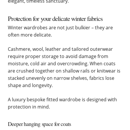
elegant, timeless sanctuary.
Protection for your delicate winter fabrics
Winter wardrobes are not just bulkier – they are
often more delicate.
Cashmere, wool, leather and tailored outerwear
require proper storage to avoid damage from
moisture, cold air and overcrowding. When coats
are crushed together on shallow rails or knitwear is
stacked unevenly on narrow shelves, fabrics lose
shape and longevity.
A luxury bespoke fitted wardrobe is designed with
protection in mind.
Deeper hanging space for coats