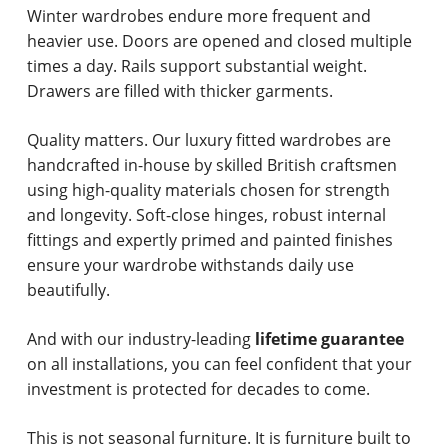
Winter wardrobes endure more frequent and
heavier use. Doors are opened and closed multiple
times a day. Rails support substantial weight.
Drawers are filled with thicker garments.
Quality matters. Our luxury fitted wardrobes are
handcrafted in-house by skilled British craftsmen
using high-quality materials chosen for strength
and longevity. Soft-close hinges, robust internal
fittings and expertly primed and painted finishes
ensure your wardrobe withstands daily use
beautifully.
And with our industry-leading
lifetime guarantee
on all installations, you can feel confident that your
investment is protected for decades to come.
This is not seasonal furniture. It is furniture built to