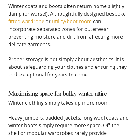
Winter coats and boots often return home slightly
damp (or worse!). A thoughtfully designed bespoke
fitted wardrobe
or
utility/boot room
can
incorporate separated zones for outerwear,
preventing moisture and dirt from affecting more
delicate garments.
Proper storage is not simply about aesthetics. It is
about safeguarding your clothes and ensuring they
look exceptional for years to come.
Maximising space for bulky winter attire
Winter clothing simply takes up more room.
Heavy jumpers, padded jackets, long wool coats and
winter boots simply require more space. Off-the-
shelf or modular wardrobes rarely provide