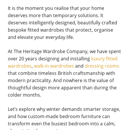
It is the moment you realise that your home
deserves more than temporary solutions. It
deserves intelligently designed, beautifully crafted
bespoke fitted wardrobes that protect, organise
and elevate your everyday life.
At The Heritage Wardrobe Company, we have spent
over 20 years designing and installing
luxury fitted
wardrobes
,
walk-in wardrobes
and
dressing rooms
that combine timeless British craftsmanship with
modern practicality. And nowhere is the value of
thoughtful design more apparent than during the
colder months.
Let’s explore why winter demands smarter storage,
and how custom-made bedroom furniture can
transform even the busiest bedroom into a calm,