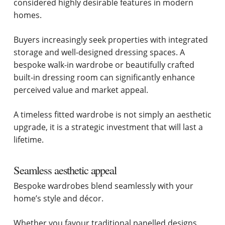
considered highly desirable features in modern
homes.
Buyers increasingly seek properties with integrated
storage and well-designed dressing spaces. A
bespoke walk-in wardrobe or beautifully crafted
built-in dressing room can significantly enhance
perceived value and market appeal.
A timeless fitted wardrobe is not simply an aesthetic
upgrade, it is a strategic investment that will last a
lifetime.
Seamless aesthetic appeal
Bespoke wardrobes blend seamlessly with your
home’s style and décor.
Whether you favour traditional panelled designs