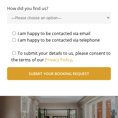
How did you find us?
I am happy to be contacted via email
I am happy to be contacted via telephone
To submit your details to us, please consent to
the terms of our
Privacy Policy
.