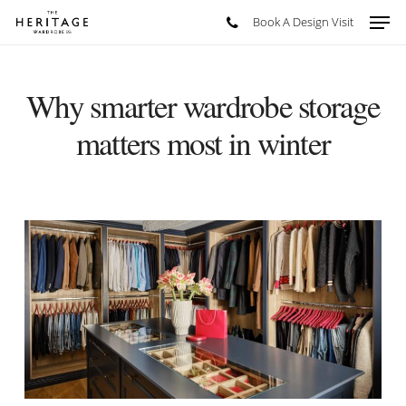
Skip
Men
Book A Design Visit
to
main
content
Why smarter wardrobe storage
matters most in winter