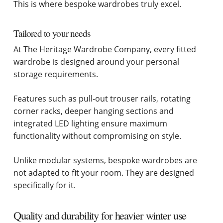
This is where bespoke wardrobes truly excel.
Tailored to your needs
At The Heritage Wardrobe Company, every fitted
wardrobe is designed around your personal
storage requirements.
Features such as pull-out trouser rails, rotating
corner racks, deeper hanging sections and
integrated LED lighting ensure maximum
functionality without compromising on style.
Unlike modular systems, bespoke wardrobes are
not adapted to fit your room. They are designed
specifically for it.
Quality and durability for heavier winter use