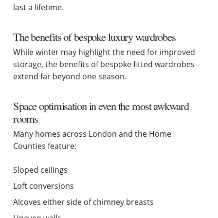
last a lifetime.
The benefits of bespoke luxury wardrobes
While winter may highlight the need for improved
storage, the benefits of bespoke fitted wardrobes
extend far beyond one season.
Space optimisation in even the most awkward
rooms
Many homes across London and the Home
Counties feature:
Sloped ceilings
Loft conversions
Alcoves either side of chimney breasts
Uneven walls