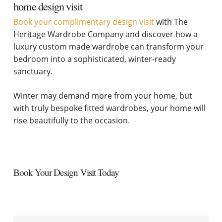
home design visit
Book your complimentary design visit
with The
Heritage Wardrobe Company and discover how a
luxury custom made wardrobe can transform your
bedroom into a sophisticated, winter-ready
sanctuary.
Winter may demand more from your home, but
with truly bespoke fitted wardrobes, your home will
rise beautifully to the occasion.
Book Your Design Visit Today