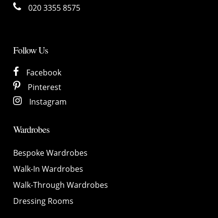
020 3355 8575
Follow Us
Facebook
Pinterest
Instagram
Wardrobes
Bespoke Wardrobes
Walk-In Wardrobes
Walk-Through Wardrobes
Dressing Rooms