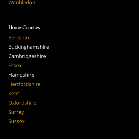
Wimbledon
Home Counties
Berkshire
Buckinghamshire
Cambridgeshire
Essex
Hampshire
Hertfordshire
Kent
Oxfordshire
Surrey
Sussex