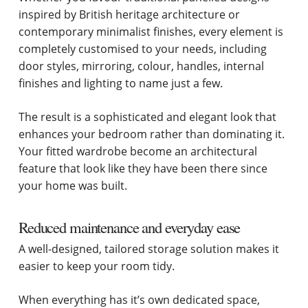
inspired by British heritage architecture or
contemporary minimalist finishes, every element is
completely customised to your needs, including
door styles, mirroring, colour, handles, internal
finishes and lighting to name just a few.
The result is a sophisticated and elegant look that
enhances your bedroom rather than dominating it.
Your fitted wardrobe become an architectural
feature that look like they have been there since
your home was built.
Reduced maintenance and everyday ease
A well-designed, tailored storage solution makes it
easier to keep your room tidy.
When everything has it’s own dedicated space,