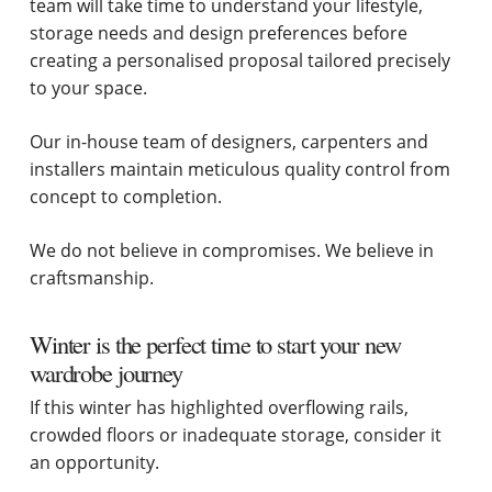
team will take time to understand your lifestyle,
storage needs and design preferences before
creating a personalised proposal tailored precisely
to your space.
Our in-house team of designers, carpenters and
installers maintain meticulous quality control from
concept to completion.
We do not believe in compromises. We believe in
craftsmanship.
Winter is the perfect time to start your new
wardrobe journey
If this winter has highlighted overflowing rails,
crowded floors or inadequate storage, consider it
an opportunity.