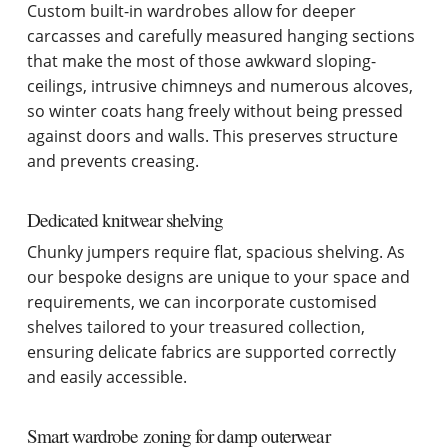
Custom built-in wardrobes allow for deeper
carcasses and carefully measured hanging sections
that make the most of those awkward sloping-
ceilings, intrusive chimneys and numerous alcoves,
so winter coats hang freely without being pressed
against doors and walls. This preserves structure
and prevents creasing.
Dedicated knitwear shelving
Chunky jumpers require flat, spacious shelving. As
our bespoke designs are unique to your space and
requirements, we can incorporate customised
shelves tailored to your treasured collection,
ensuring delicate fabrics are supported correctly
and easily accessible.
Smart wardrobe zoning for damp outerwear