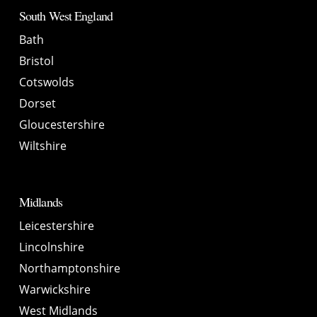
South West England
Bath
Bristol
Cotswolds
Dorset
Gloucestershire
Wiltshire
Midlands
Leicestershire
Lincolnshire
Northamptonshire
Warwickshire
West Midlands