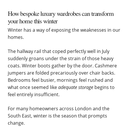
How bespoke luxury wardrobes can transform
your home this winter
Winter has a way of exposing the weaknesses in our
homes.
The hallway rail that coped perfectly well in July
suddenly groans under the strain of those heavy
coats. Winter boots gather by the door. Cashmere
jumpers are folded precariously over chair backs.
Bedrooms feel busier, mornings feel rushed and
what once seemed like
adequate storage
begins to
feel entirely insufficient.
For many homeowners across London and the
South East, winter is the season that prompts
change.