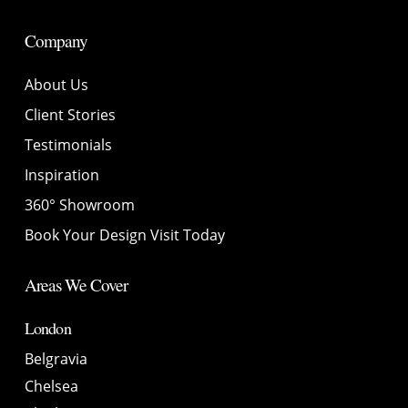
Company
About Us
Client Stories
Testimonials
Inspiration
360° Showroom
Book Your Design Visit Today
Areas We Cover
London
Belgravia
Chelsea