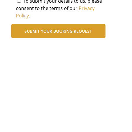
To submit your details to us, please
consent to the terms of our
Privacy
Policy
.