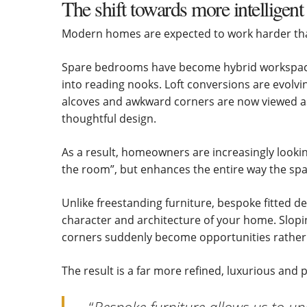
The shift towards more intelligent
Modern homes are expected to work harder tha
Spare bedrooms have become hybrid workspace
into reading nooks. Loft conversions are evolvi
alcoves and awkward corners are now viewed as 
thoughtful design.
As a result, homeowners are increasingly looking
the room”, but enhances the entire way the spa
Unlike freestanding furniture, bespoke fitted d
character and architecture of your home. Slopi
corners suddenly become opportunities rather 
The result is a far more refined, luxurious and 