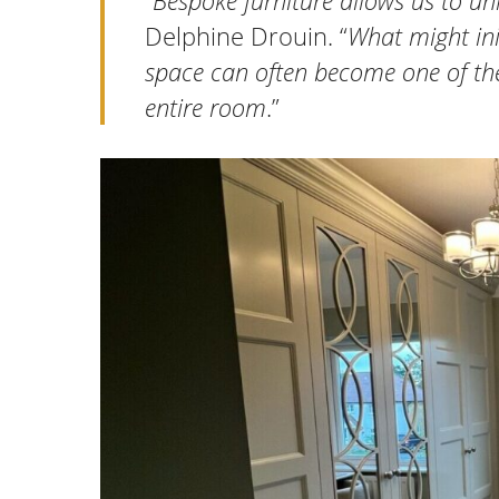
“
Bespoke furniture allows us to unl
Delphine Drouin. “
What might ini
space can often become one of the
entire room
.”