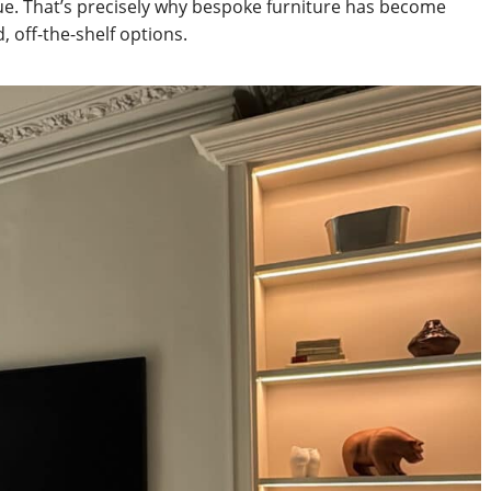
e. That’s precisely why bespoke furniture has become
 off-the-shelf options.