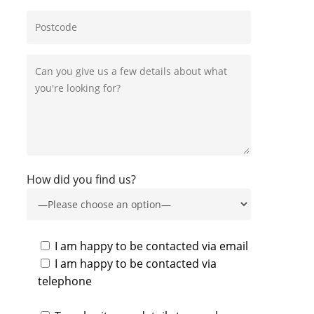
How did you find us?
I am happy to be contacted via email
I am happy to be contacted via
telephone