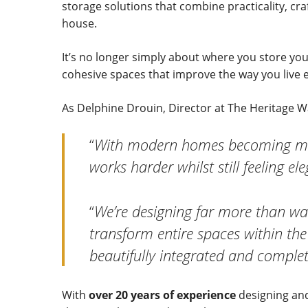
storage solutions that combine practicality, cr
house.
It’s no longer simply about where you store your
cohesive spaces that improve the way you live e
As Delphine Drouin, Director at The Heritage
“
With modern homes becoming more
works harder whilst still feeling e
“
We’re designing far more than wa
transform entire spaces within the
beautifully integrated and complet
With
over 20 years of experience
designing and