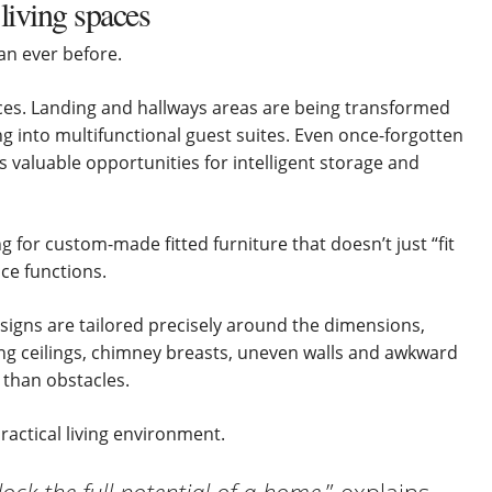
 living spaces
n ever before.
s. Landing and hallways areas are being transformed
ng into multifunctional guest suites. Even once-forgotten
valuable opportunities for intelligent storage and
 for custom-made fitted furniture that doesn’t just “fit
ce functions.
esigns are tailored precisely around the dimensions,
ng ceilings, chimney breasts, uneven walls and awkward
than obstacles.
practical living environment.