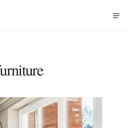
Menu
urniture