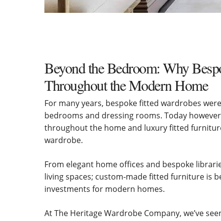
Beyond the Bedroom: Why Bespok
Throughout the Modern Home
For many years, bespoke fitted wardrobes were 
bedrooms and dressing rooms. Today however,
throughout the home and luxury fitted furniture
wardrobe.
From elegant home offices and bespoke librarie
living spaces; custom-made fitted furniture is 
investments for modern homes.
At The Heritage Wardrobe Company, we’ve seen 