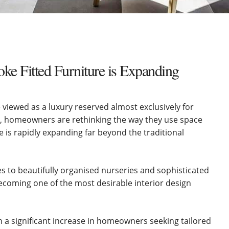
e Fitted Furniture is Expanding
viewed as a luxury reserved almost exclusively for
 homeowners are rethinking the way they use space
 is rapidly expanding far beyond the traditional
s to beautifully organised nurseries and sophisticated
becoming one of the most desirable interior design
a significant increase in homeowners seeking tailored