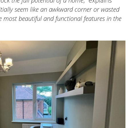
ock the full potential of a home
,” explains
tially seem like an awkward corner or wasted
 most beautiful and functional features in the