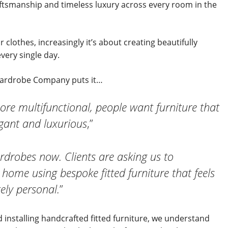
aftsmanship and timeless luxury across every room in the
 clothes, increasingly it’s about creating beautifully
very single day.
 Wardrobe Company puts it…
 multifunctional, people want furniture that
legant and luxurious
,”
rdrobes now. Clients are asking us to
 home using bespoke fitted furniture that feels
ely personal.
”
 installing handcrafted fitted furniture, we understand