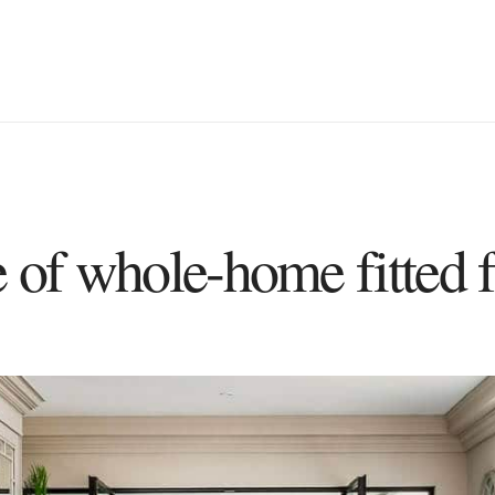
e of whole-home fitted f