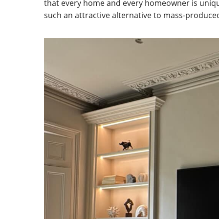
that every home and every homeowner is uniqu
such an attractive alternative to mass-produced,