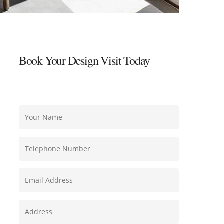
Book Your Design Visit Today