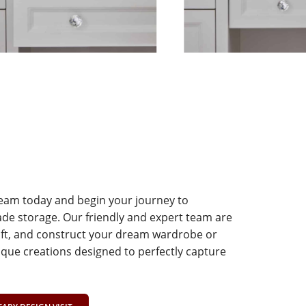
team today and begin your journey to
e storage. Our friendly and expert team are
aft, and construct your dream wardrobe or
que creations designed to perfectly capture