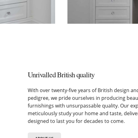
Unrivalled British quality
With over twenty-five years of British design a
pedigree, we pride ourselves in producing bea
furnishings with unsurpassable quality. Our ex
meticulously study your home and taste, deliv
designed to last you for decades to come.