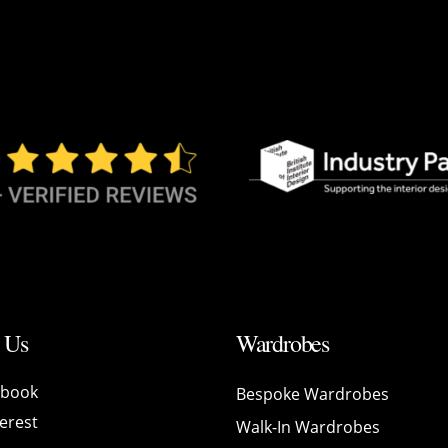
 Us
Wardrobes
ebook
Bespoke Wardrobes
erest
Walk-In Wardrobes