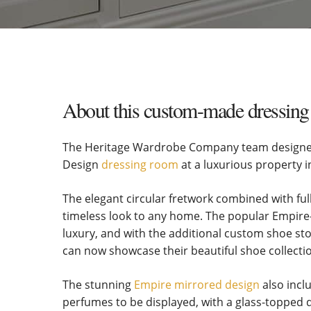
About this custom-made dressing 
The Heritage Wardrobe Company team designed 
Design
dressing room
at a luxurious property i
The elegant circular fretwork combined with ful
timeless look to any home. The popular Empire-
luxury, and with the additional custom shoe 
can now showcase their beautiful shoe collecti
The stunning
Empire mirrored design
also incl
perfumes to be displayed, with a glass-topped d