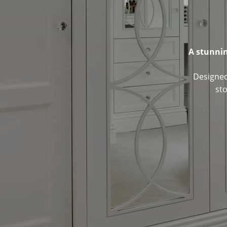
A stunnin
Designed 
st