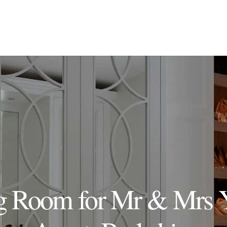
g Room for Mr & Mrs 