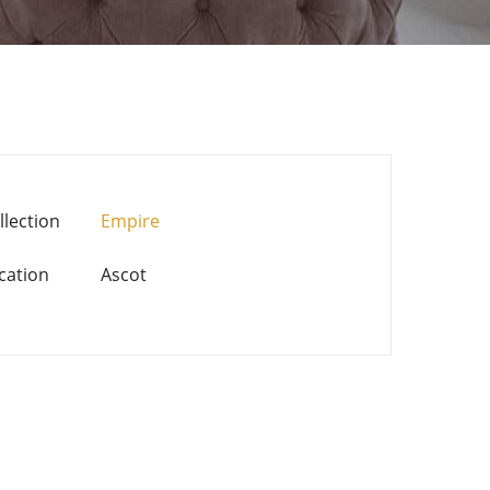
llection
Empire
cation
Ascot