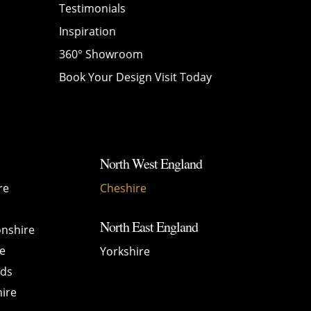
Testimonials
Inspiration
360° Showroom
Book Your Design Visit Today
North West England
re
Cheshire
North East England
nshire
e
Yorkshire
nds
ire