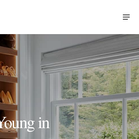
Menu
Young in