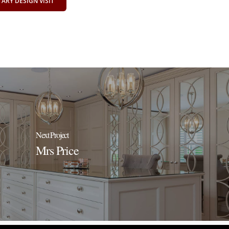
RY DESIGN VISIT
Next Project
Mrs Price