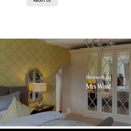
ABOUT US
Previous Project
Mrs Ward