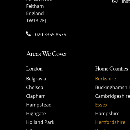
Ins
Feltham
England
TW13 7EJ
020 3355 8575
Areas We Cover
London
Home Counties
Belgravia
Berkshire
Chelsea
Buckinghamshi
Clapham
Cambridgeshir
Hampstead
Essex
Highgate
Hampshire
Holland Park
Hertfordshire