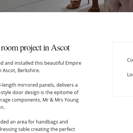
room project in Ascot
Co
and installed this beautiful Empire
n Ascot, Berkshire.
Lo
l-length mirrored panels, delivers a
style door design is the epitome of
storage components, Mr & Mrs Young
on.
uded an area for handbags and
ressing table creating the perfect