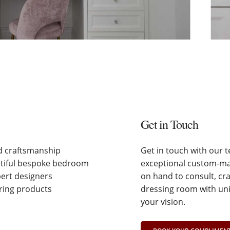
Get in Touch
nd craftsmanship
Get in touch with our 
utiful bespoke bedroom
exceptional custom-mad
pert designers
on hand to consult, cr
ering products
dressing room with uni
your vision.