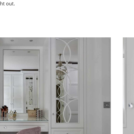
ht out.