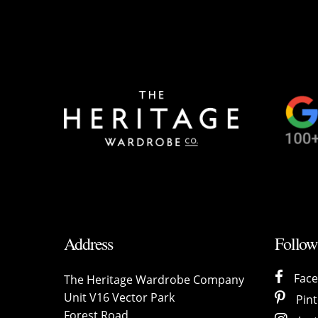
Address
Follow
Fac
The Heritage Wardrobe Company
Unit V16 Vector Park
Pint
Forest Road