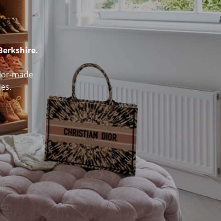
Berkshire.
ailor-made
es.