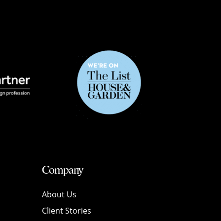
Company
About Us
Client Stories