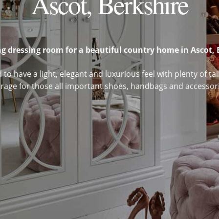
Ascot, Berkshire
g dressing room for a beautiful country home in Ascot, 
to have a light, elegant and luxurious feel with plenty of t
orage for those all important shoes, handbags and accessori