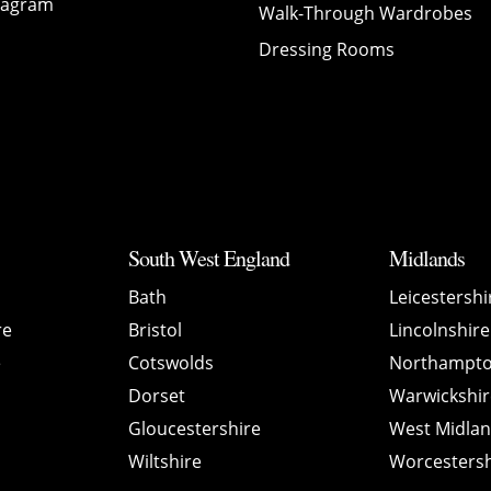
tagram
Walk-Through Wardrobes
Dressing Rooms
South West England
Midlands
Bath
Leicestershi
re
Bristol
Lincolnshire
e
Cotswolds
Northampto
Dorset
Warwickshir
Gloucestershire
West Midla
Wiltshire
Worcestersh