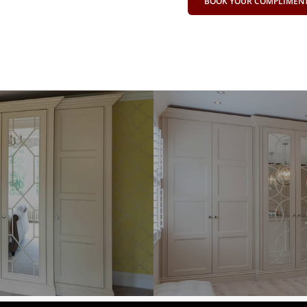
BOOK YOUR COMPLIMENTA