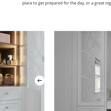
place to get prepared for the day, or a great nig