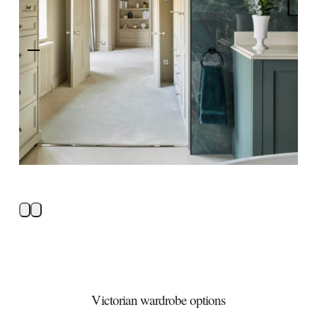
Victorian wardrobe options