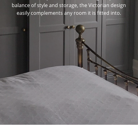
balance of style and storage, the Victorian design
easily complements any room it is fitted into.