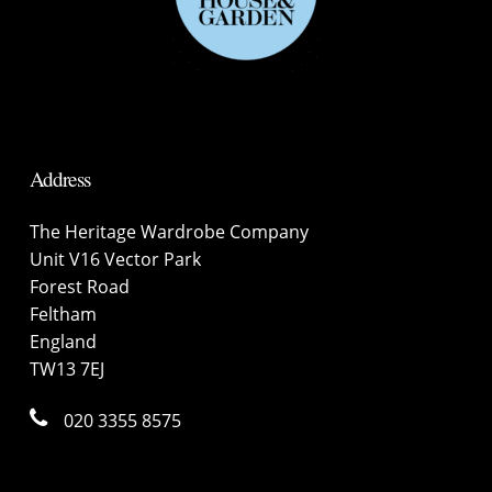
Address
The Heritage Wardrobe Company
Unit V16 Vector Park
Forest Road
Feltham
England
TW13 7EJ
020 3355 8575