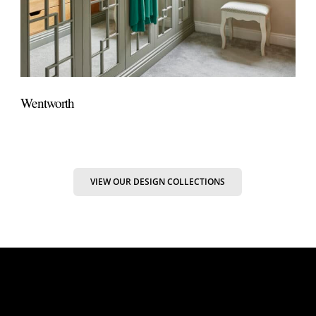
Wentworth
VIEW OUR DESIGN COLLECTIONS