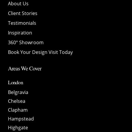
About Us
Client Stories
Testimonials
Inspiration
360° Showroom
Book Your Design Visit Today
Areas We Cover
London
Belgravia
Chelsea
Clapham
Hampstead
Highgate