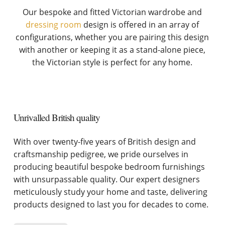
Our bespoke and fitted Victorian wardrobe and
dressing room
design is offered in an array of
configurations, whether you are pairing this design
with another or keeping it as a stand-alone piece,
the Victorian style is perfect for any home.
Unrivalled British quality
With over twenty-five years of British design and
craftsmanship pedigree, we pride ourselves in
producing beautiful bespoke bedroom furnishings
with unsurpassable quality. Our expert designers
meticulously study your home and taste, delivering
products designed to last you for decades to come.