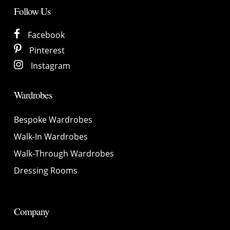
Follow Us
Facebook
Pinterest
Instagram
Wardrobes
Bespoke Wardrobes
Walk-In Wardrobes
Walk-Through Wardrobes
Dressing Rooms
Company