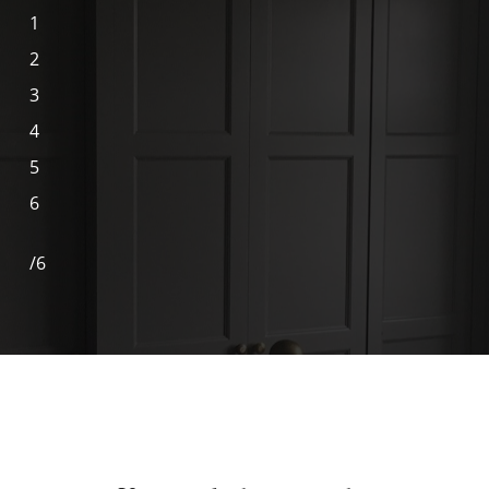
1
2
3
4
5
6
/
6