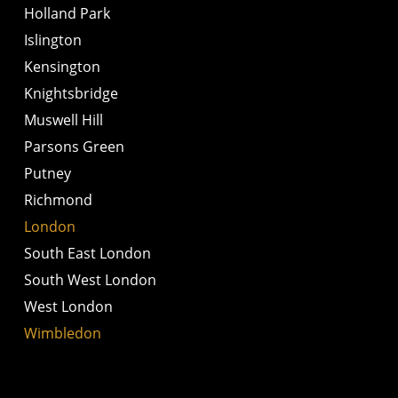
Holland Park
Islington
Kensington
Knightsbridge
Muswell Hill
Parsons Green
Putney
Richmond
London
South East London
South West London
West London
Wimbledon