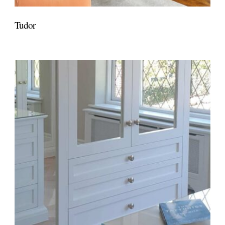
Tudor