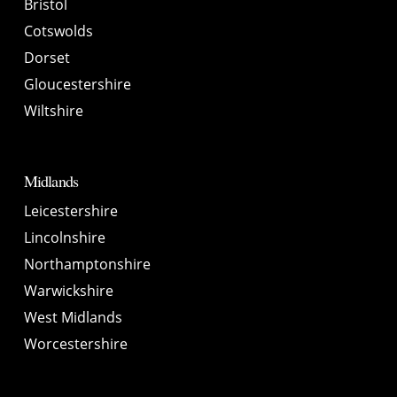
Bristol
Cotswolds
Dorset
Gloucestershire
Wiltshire
Midlands
Leicestershire
Lincolnshire
Northamptonshire
Warwickshire
West Midlands
Worcestershire