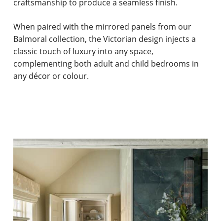
craftsmanship to produce a seamless finish.
When paired with the mirrored panels from our
Balmoral collection, the Victorian design injects a
classic touch of luxury into any space,
complementing both adult and child bedrooms in
any décor or colour.