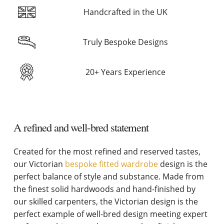
Handcrafted in the UK
Truly Bespoke Designs
20+ Years Experience
A refined and well-bred statement
Created for the most refined and reserved tastes,
our Victorian
bespoke fitted wardrobe
design is the
perfect balance of style and substance. Made from
the finest solid hardwoods and hand-finished by
our skilled carpenters, the Victorian design is the
perfect example of well-bred design meeting expert