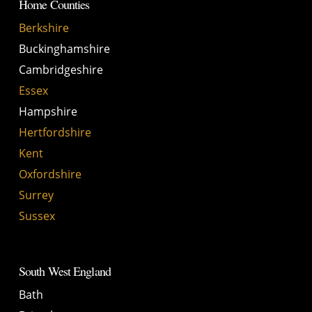
Home Counties
Berkshire
Buckinghamshire
Cambridgeshire
Essex
Hampshire
Hertfordshire
Kent
Oxfordshire
Surrey
Sussex
South West England
Bath