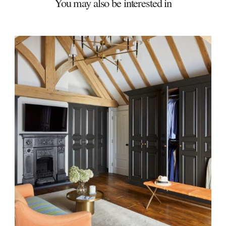
You may also be interested in