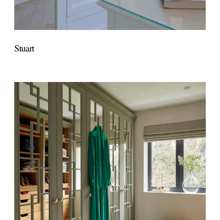
Stuart