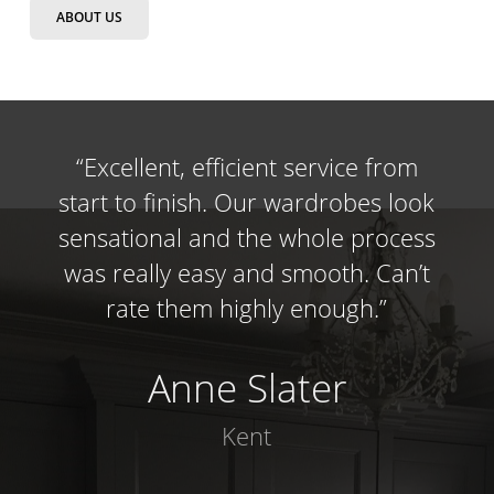
ABOUT US
“
Excellent, efficient service from
start to finish. Our wardrobes look
sensational and the whole process
was really easy and smooth. Can’t
rate them highly enough.
”
Anne Slater
Kent