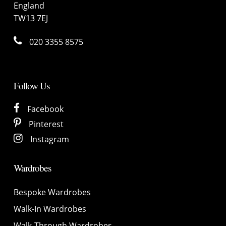
England
TW13 7EJ
020 3355 8575
Follow Us
Facebook
Pinterest
Instagram
Wardrobes
Bespoke Wardrobes
Walk-In Wardrobes
Walk-Through Wardrobes