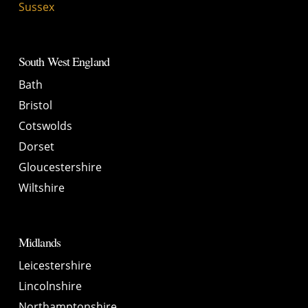
Sussex
South West England
Bath
Bristol
Cotswolds
Dorset
Gloucestershire
Wiltshire
Midlands
Leicestershire
Lincolnshire
Northamptonshire