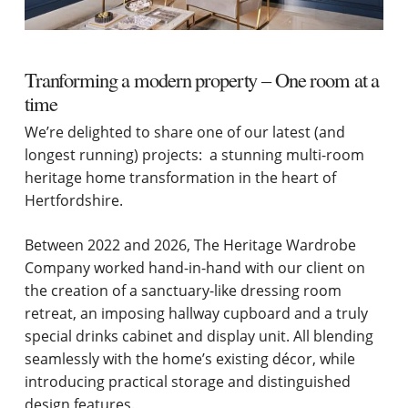
Tranforming a modern property – One room at a
time
We’re delighted to share one of our latest (and
longest running) projects: a stunning multi-room
heritage home transformation in the heart of
Hertfordshire.
Between 2022 and 2026, The Heritage Wardrobe
Company worked hand-in-hand with our client on
the creation of a sanctuary-like dressing room
retreat, an imposing hallway cupboard and a truly
special drinks cabinet and display unit. All blending
seamlessly with the home’s existing décor, while
introducing practical storage and distinguished
design features.