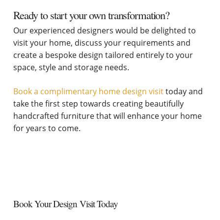
Ready to start your own transformation?
Our experienced designers would be delighted to
visit your home, discuss your requirements and
create a bespoke design tailored entirely to your
space, style and storage needs.
Book a complimentary home design visit
today and
take the first step towards creating beautifully
handcrafted furniture that will enhance your home
for years to come.
Book Your Design Visit Today