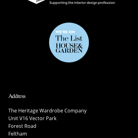
Address
The Heritage Wardrobe Company
Unit V16 Vector Park
Forest Road
Feltham