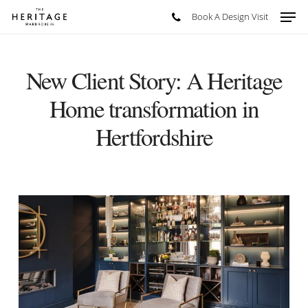
Skip
Men
Book A Design Visit
to
main
content
New Client Story: A Heritage
Home transformation in
Hertfordshire