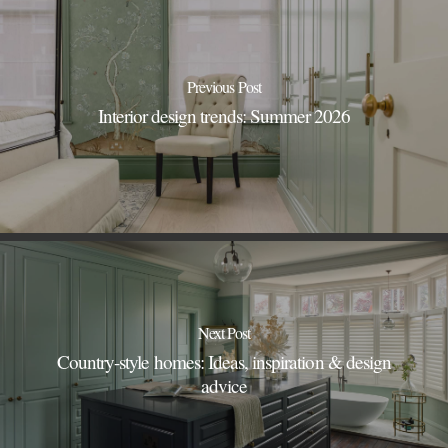
Previous Post
Interior design trends: Summer 2026
Next Post
Country-style homes: Ideas, inspiration & design
advice