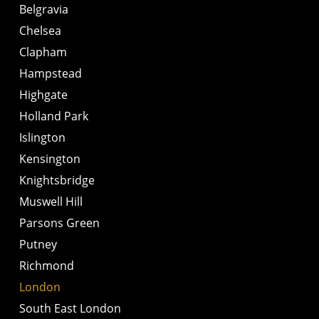
Belgravia
Chelsea
Clapham
Hampstead
Highgate
Holland Park
Islington
Kensington
Knightsbridge
Muswell Hill
Parsons Green
Putney
Richmond
London
South East London