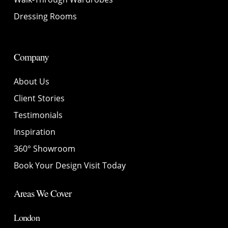
Dressing Rooms
Company
About Us
Client Stories
Testimonials
Inspiration
360° Showroom
Book Your Design Visit Today
Areas We Cover
London