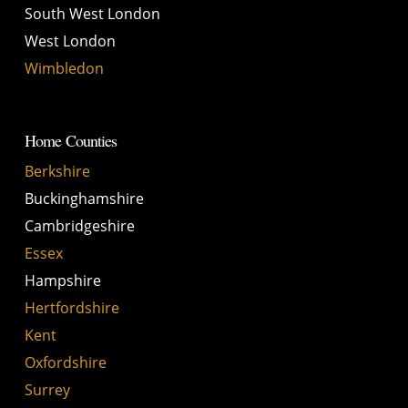
South West London
West London
Wimbledon
Home Counties
Berkshire
Buckinghamshire
Cambridgeshire
Essex
Hampshire
Hertfordshire
Kent
Oxfordshire
Surrey