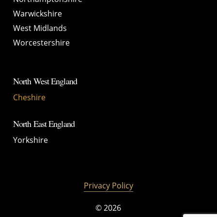
Warwickshire
West Midlands
Worcestershire
North West England
Cheshire
North East England
Yorkshire
Privacy Policy
©
2026