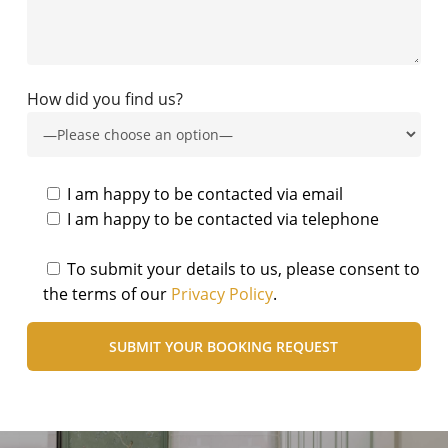
How did you find us?
I am happy to be contacted via email
I am happy to be contacted via telephone
To submit your details to us, please consent to
the terms of our
Privacy Policy
.