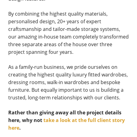
By combining the highest quality materials,
personalised design, 20+ years of expert
craftsmanship and tailor-made storage systems,
our amazing in-house team completely transformed
three separate areas of the house over three
project spanning four years.
As a family-run business, we pride ourselves on
creating the highest quality luxury fitted wardrobes,
dressing rooms, walk-in wardrobes and bespoke
furniture. But equally important to us is building a
trusted, long-term relationships with our clients.
Rather than giving away all the project details
here, why not
take a look at the full client story
here
.