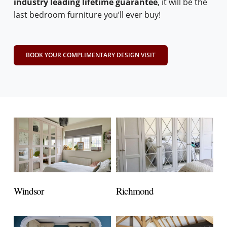
industry leading lifetime guarantee
, it will be the
last bedroom furniture you’ll ever buy!
BOOK YOUR COMPLIMENTARY DESIGN VISIT
Windsor
Richmond