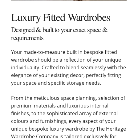
Luxury Fitted Wardrobes
Designed & built to your exact space &
requirements
Your made-to-measure built in bespoke fitted
wardrobe should be a reflection of your unique
individuality. Crafted to blend seamlessly with the
elegance of your existing decor, perfectly fitting
your space and specific storage needs.
From the meticulous space planning, selection of
premium materials and luxurious internal
finishes, to the sophisticated array of external
colours and furnishings, every aspect of your
unique bespoke luxury wardrobe by The Heritage
Wardrobe Company is tailored exclusively for