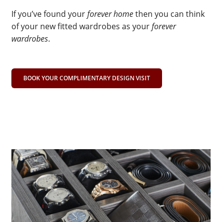
If you’ve found your
forever home
then you can think
of your new fitted wardrobes as your
forever
wardrobes
.
BOOK YOUR COMPLIMENTARY DESIGN VISIT