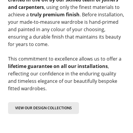
and carpenters
, using only the finest materials to
achieve a
truly premium finish
. Before installation,
your made-to-measure wardrobe is hand-primed
and painted in any colour of your choosing,
ensuring a durable finish that maintains its beauty
for years to come.
This commitment to excellence allows us to offer a
lifetime guarantee on all our installations
,
reflecting our confidence in the enduring quality
and timeless elegance of our beautifully bespoke
fitted wardrobes.
VIEW OUR DESIGN COLLECTIONS