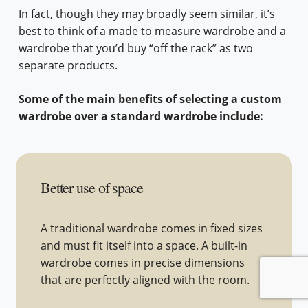
In fact, though they may broadly seem similar, it’s
best to think of a made to measure wardrobe and a
wardrobe that you’d buy “off the rack” as two
separate products.
Some of the main benefits of selecting a custom
wardrobe over a standard wardrobe include:
Better use of space
A traditional wardrobe comes in fixed sizes
and must fit itself into a space. A built-in
wardrobe comes in precise dimensions
that are perfectly aligned with the room.