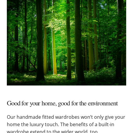
Good for your home, good for the environment
Our handmade fitted wardrobes won’t only give your
home the luxury touch. The benefits of a built-in
wardrobe extend to the wider world, too.