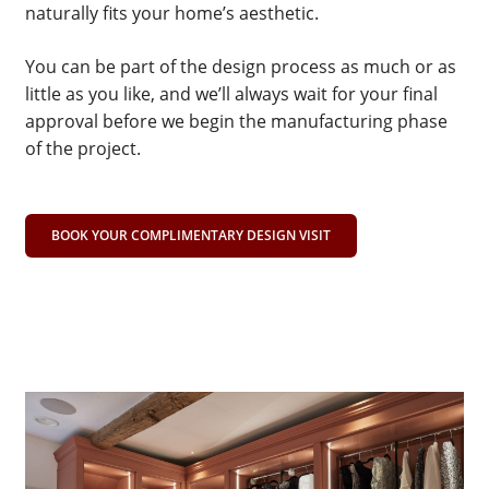
naturally fits your home’s aesthetic.
You can be part of the design process as much or as
little as you like, and we’ll always wait for your final
approval before we begin the manufacturing phase
of the project.
BOOK YOUR COMPLIMENTARY DESIGN VISIT