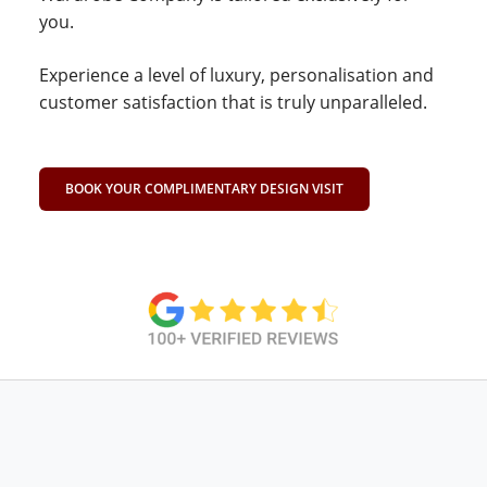
you.
Experience a level of luxury, personalisation and
customer satisfaction that is truly unparalleled.
BOOK YOUR COMPLIMENTARY DESIGN VISIT