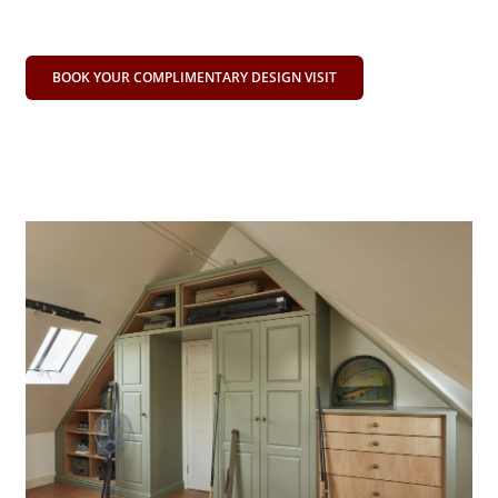
BOOK YOUR COMPLIMENTARY DESIGN VISIT