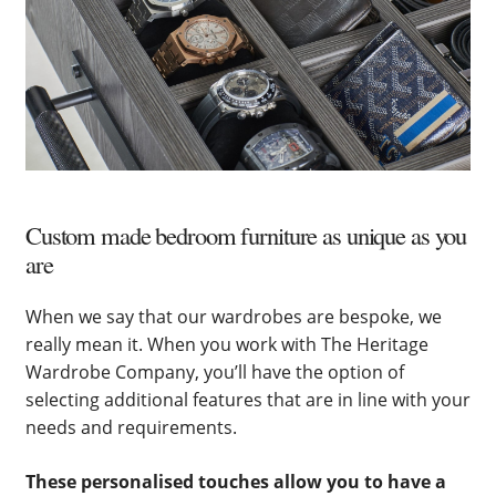
Custom made bedroom furniture as unique as you
are
When we say that our wardrobes are bespoke, we
really mean it. When you work with The Heritage
Wardrobe Company, you’ll have the option of
selecting additional features that are in line with your
needs and requirements.
These personalised touches allow you to have a