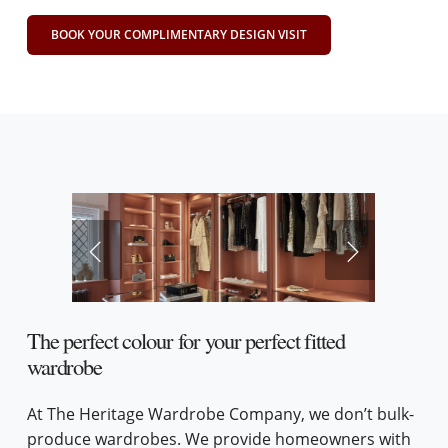
BOOK YOUR COMPLIMENTARY DESIGN VISIT
The perfect colour for your perfect fitted
wardrobe
At The Heritage Wardrobe Company, we don’t bulk-
produce wardrobes. We provide homeowners with