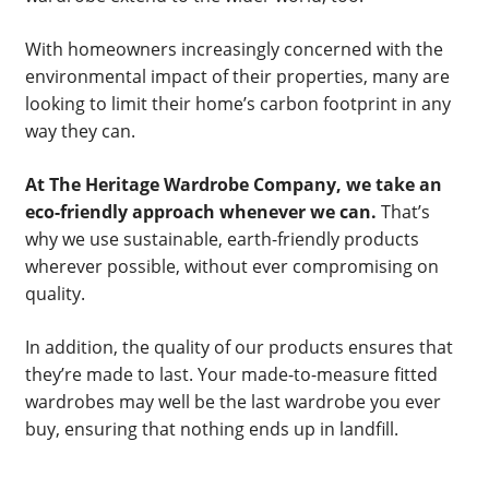
With homeowners increasingly concerned with the
environmental impact of their properties, many are
looking to limit their home’s carbon footprint in any
way they can.
At The Heritage Wardrobe Company, we take an
eco-friendly approach whenever we can.
That’s
why we use sustainable, earth-friendly products
wherever possible, without ever compromising on
quality.
In addition, the quality of our products ensures that
they’re made to last. Your made-to-measure fitted
wardrobes may well be the last wardrobe you ever
buy, ensuring that nothing ends up in landfill.