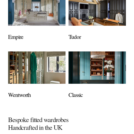
Empire
Tudor
Wentworth
Classic
Bespoke fitted wardrobes
Handcrafted in the UK