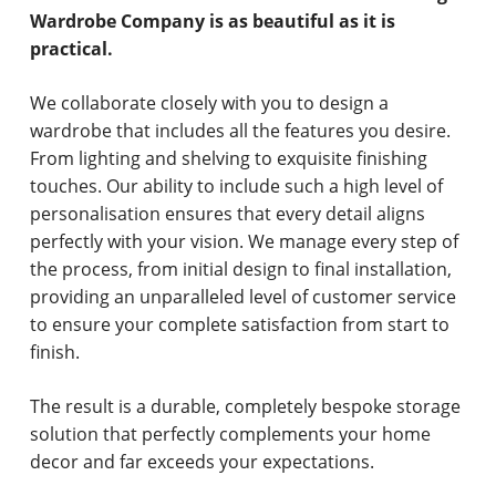
Wardrobe Company is as beautiful as it is
practical.
We collaborate closely with you to design a
wardrobe that includes all the features you desire.
From lighting and shelving to exquisite finishing
touches. Our ability to include such a high level of
personalisation ensures that every detail aligns
perfectly with your vision. We manage every step of
the process, from initial design to final installation,
providing an unparalleled level of customer service
to ensure your complete satisfaction from start to
finish.
The result is a durable, completely bespoke storage
solution that perfectly complements your home
decor and far exceeds your expectations.