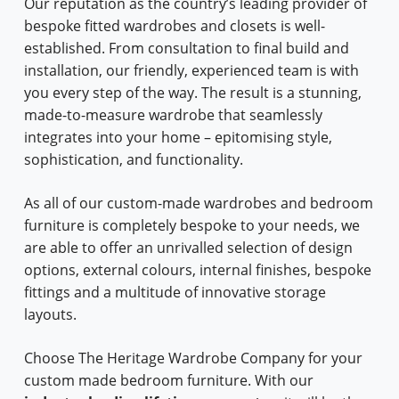
Our reputation as the country’s leading provider of
bespoke fitted wardrobes and closets is well-
established. From consultation to final build and
installation, our friendly, experienced team is with
you every step of the way. The result is a stunning,
made-to-measure wardrobe that seamlessly
integrates into your home – epitomising style,
sophistication, and functionality.
As all of our custom-made wardrobes and bedroom
furniture is completely bespoke to your needs, we
are able to offer an unrivalled selection of design
options, external colours, internal finishes, bespoke
fittings and a multitude of innovative storage
layouts.
Choose The Heritage Wardrobe Company for your
custom made bedroom furniture. With our