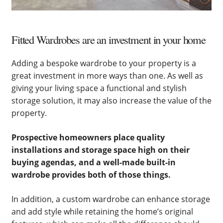
Fitted Wardrobes are an investment in your home
Adding a bespoke wardrobe to your property is a
great investment in more ways than one. As well as
giving your living space a functional and stylish
storage solution, it may also increase the value of the
property.
Prospective homeowners place quality
installations and storage space high on their
buying agendas, and a well-made built-in
wardrobe provides both of those things.
In addition, a custom wardrobe can enhance storage
and add style while retaining the home’s original