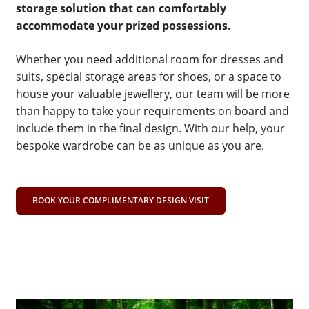
storage solution that can comfortably
accommodate your prized possessions.
Whether you need additional room for dresses and
suits, special storage areas for shoes, or a space to
house your valuable jewellery, our team will be more
than happy to take your requirements on board and
include them in the final design. With our help, your
bespoke wardrobe can be as unique as you are.
BOOK YOUR COMPLIMENTARY DESIGN VISIT