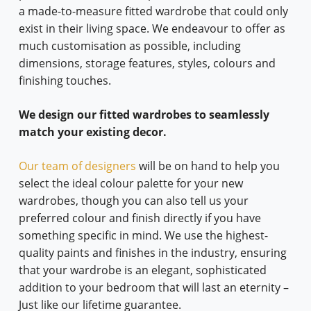
a made-to-measure fitted wardrobe that could only
exist in their living space. We endeavour to offer as
much customisation as possible, including
dimensions, storage features, styles, colours and
finishing touches.
We design our fitted wardrobes to seamlessly
match your existing decor.
Our team of designers
will be on hand to help you
select the ideal colour palette for your new
wardrobes, though you can also tell us your
preferred colour and finish directly if you have
something specific in mind. We use the highest-
quality paints and finishes in the industry, ensuring
that your wardrobe is an elegant, sophisticated
addition to your bedroom that will last an eternity –
Just like our lifetime guarantee.