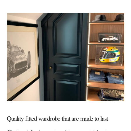
Quality fitted wardrobe that are made to last