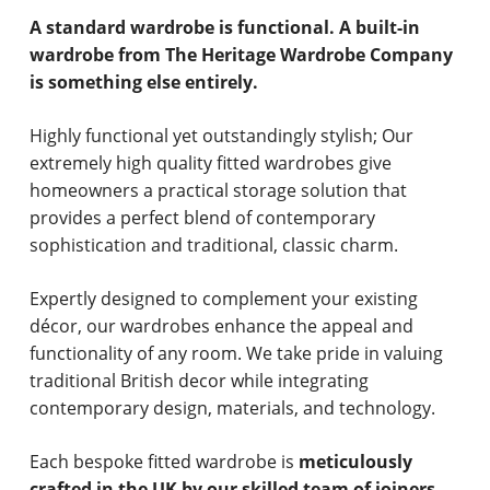
A standard wardrobe is functional. A built-in
wardrobe from The Heritage Wardrobe Company
is something else entirely.
Highly functional yet outstandingly stylish; Our
extremely high quality fitted wardrobes give
homeowners a practical storage solution that
provides a perfect blend of contemporary
sophistication and traditional, classic charm.
Expertly designed to complement your existing
décor, our wardrobes enhance the appeal and
functionality of any room. We take pride in valuing
traditional British decor while integrating
contemporary design, materials, and technology.
Each bespoke fitted wardrobe is
meticulously
crafted in the UK by our skilled team of joiners