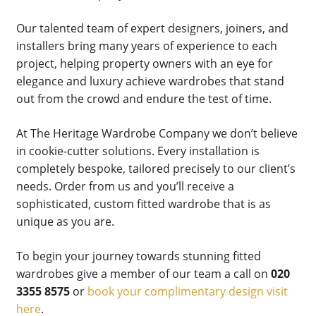
Our talented team of expert designers, joiners, and
installers bring many years of experience to each
project, helping property owners with an eye for
elegance and luxury achieve wardrobes that stand
out from the crowd and endure the test of time.
At The Heritage Wardrobe Company we don’t believe
in cookie-cutter solutions. Every installation is
completely bespoke, tailored precisely to our client’s
needs. Order from us and you’ll receive a
sophisticated, custom fitted wardrobe that is as
unique as you are.
To begin your journey towards stunning fitted
wardrobes give a member of our team a call on
020
3355 8575
or
book your complimentary design visit
here
.