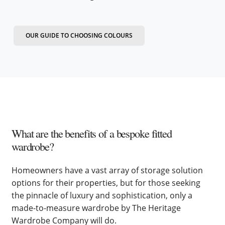
OUR GUIDE TO CHOOSING COLOURS
What are the benefits of a bespoke fitted
wardrobe?
Homeowners have a vast array of storage solution
options for their properties, but for those seeking
the pinnacle of luxury and sophistication, only a
made-to-measure wardrobe by The Heritage
Wardrobe Company will do.