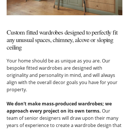
Custom fitted wardrobes designed to perfectly fit
any unusual spaces, chimney, alcove or sloping
ceiling
Your home should be as unique as you are. Our
bespoke fitted wardrobes are designed with
originality and personality in mind, and will always
align with the overall decor goals you have for your
property.
We don’t make mass-produced wardrobes; we
approach every project on its own terms.
Our
team of senior designers will draw upon their many
years of experience to create a wardrobe design that