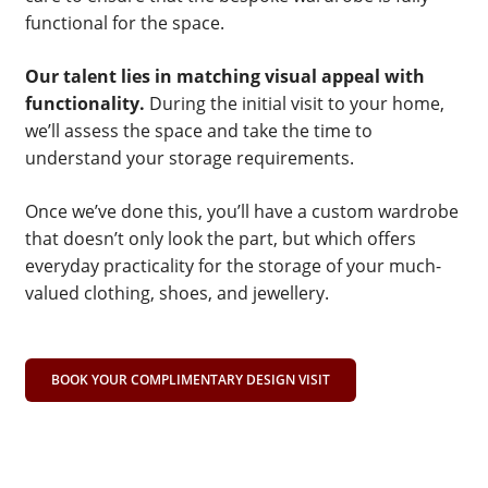
functional for the space.
Our talent lies in matching visual appeal with
functionality.
During the initial visit to your home,
we’ll assess the space and take the time to
understand your storage requirements.
Once we’ve done this, you’ll have a custom wardrobe
that doesn’t only look the part, but which offers
everyday practicality for the storage of your much-
valued clothing, shoes, and jewellery.
BOOK YOUR COMPLIMENTARY DESIGN VISIT