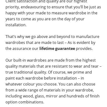
Client satisfaction and quality are our highest
priority, endeavouring to ensure that you’ll be just as
happy with your made to measure wardrobe in the
years to come as you are on the day of your
installation.
That’s why we go above and beyond to manufacture
wardrobes that are made to last – As is evident by
the assurance our
lifetime guarantee
provides.
Our built-in wardrobes are made from the highest
quality materials that are resistant to wear and tear –
true traditional quality. Of course, we prime and
paint each wardrobe before installation – in
whatever colour you choose. You can also choose
from a wide range of materials in your wardrobe,
including wood, glass, mirror and hundreds of finish
option combinations.