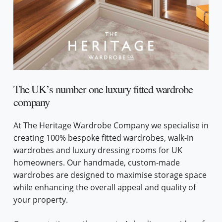
The UK’s number one luxury fitted wardrobe
company
At The Heritage Wardrobe Company we specialise in
creating 100% bespoke fitted wardrobes, walk-in
wardrobes and luxury dressing rooms for UK
homeowners. Our handmade, custom-made
wardrobes are designed to maximise storage space
while enhancing the overall appeal and quality of
your property.