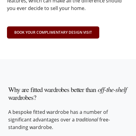
features, which can make all the difference should
you ever decide to sell your home.
BOOK YOUR COMPLIMENTARY DESIGN VISIT
Why are fitted wardrobes better than
off-the-shelf
wardrobes?
A bespoke fitted wardrobe has a number of
significant advantages over a
traditional
free-
standing wardrobe.