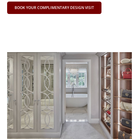
BOOK YOUR COMPLIMENTARY DESIGN VISIT