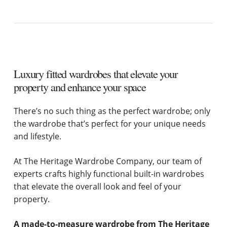
Luxury fitted wardrobes that elevate your
property and enhance your space
There’s no such thing as the perfect wardrobe; only
the wardrobe that’s perfect for your unique needs
and lifestyle.
At The Heritage Wardrobe Company, our team of
experts crafts highly functional built-in wardrobes
that elevate the overall look and feel of your
property.
A made-to-measure wardrobe from The Heritage