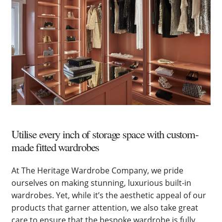
Utilise every inch of storage space with custom-
made fitted wardrobes
At The Heritage Wardrobe Company, we pride
ourselves on making stunning, luxurious built-in
wardrobes. Yet, while it’s the aesthetic appeal of our
products that garner attention, we also take great
care to ensure that the bespoke wardrobe is fully