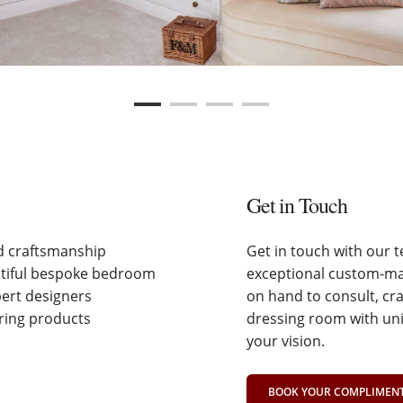
Get in Touch
nd craftsmanship
Get in touch with our 
utiful bespoke bedroom
exceptional custom-mad
pert designers
on hand to consult, cr
ering products
dressing room with uni
your vision.
BOOK YOUR COMPLIMENTA