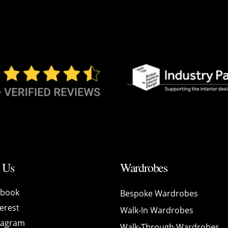
 Us
Wardrobes
ebook
Bespoke Wardrobes
erest
Walk-In Wardrobes
tagram
Walk-Through Wardrobes