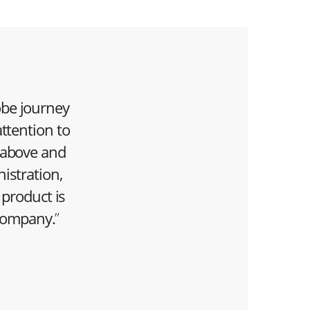
robe journey
ttention to
 above and
istration,
 product is
company.
”