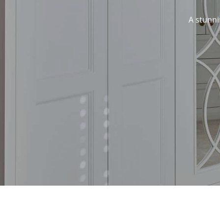
A stunni