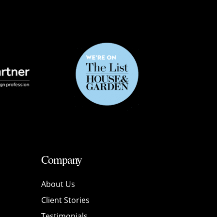
Company
About Us
Client Stories
Testimonials