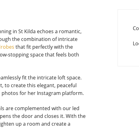
Co
ning in St Kilda echoes a romantic,
hrough the combination of intricate
Lo
drobes
that fit perfectly with the
ow-stopping space that feels both
essly fit the intricate loft space.
, to create this elegant, peaceful
 photos for her Instagram platform.
als are complemented with our led
opens the door and closes it. With the
brighten up a room and create a