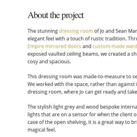
About the project
The stunning
dressing room
of Jo and Sean Man
elegant feel with a touch of rustic tradition. T
Empire mirrored doors
and
custom-made war
exposed vaulted ceiling beams, we created a sh
cosy and spacious.
This dressing room was made-to-measure to seaml
We worked with the space, rather than against it
dressing room, where Jo can get ready and take
The stylish light grey and wood bespoke intern
lights that are on a sensor for when the client 
case of the open shelving, it is a great way to 
magical feel.