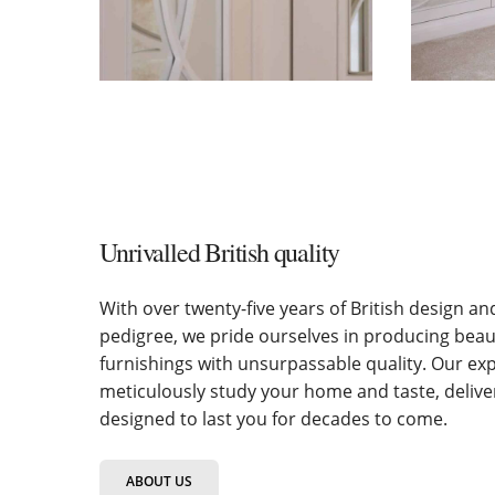
Unrivalled British quality
With over twenty-five years of British design a
pedigree, we pride ourselves in producing bea
furnishings with unsurpassable quality. Our ex
meticulously study your home and taste, deliv
designed to last you for decades to come.
ABOUT US