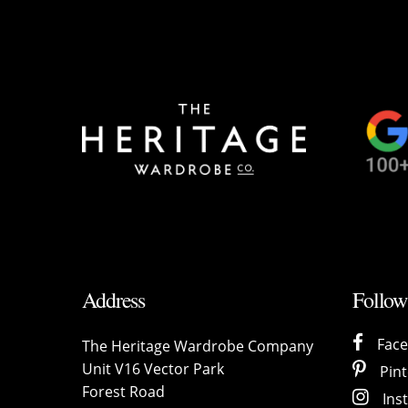
Address
Follow
Fac
The Heritage Wardrobe Company
Unit V16 Vector Park
Pint
Forest Road
Ins