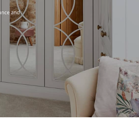
mance and