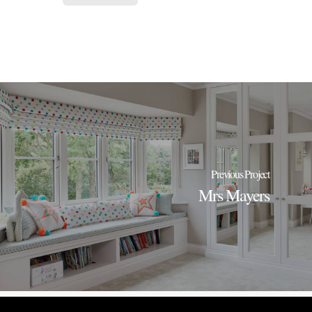
Previous Project
Mrs Mayers