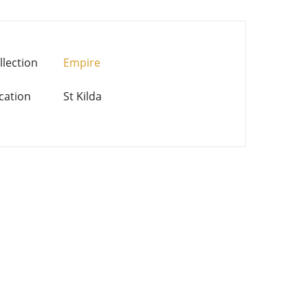
llection
Empire
cation
St Kilda