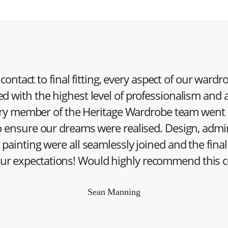
 contact to final fitting, every aspect of our ward
d with the highest level of professionalism and a
very member of the Heritage Wardrobe team went
 ensure our dreams were realised. Design, admin
d painting were all seamlessly joined and the final
ur expectations! Would highly recommend this 
Sean Manning