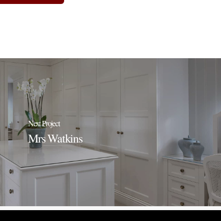
Next Project
Mrs Watkins