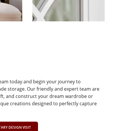
team today and begin your journey to
e storage. Our friendly and expert team are
aft, and construct your dream wardrobe or
que creations designed to perfectly capture
RY DESIGN VISIT