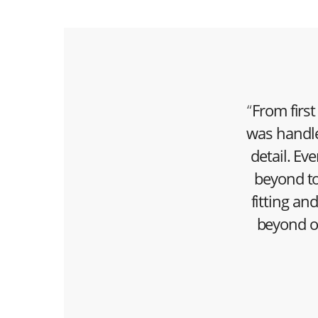
“
From first
was handle
detail. E
beyond to
fitting an
beyond o