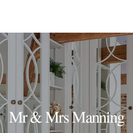
Mr & Mrs Manning