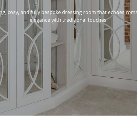
ng, cosy, and fully bespoke dressing room that echoes ro
elegance with traditional touches.