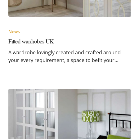
News
Fitted wardrobes UK
A wardrobe lovingly created and crafted around
your every requirement, a space to befit your…