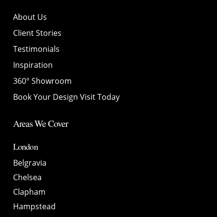
About Us
Client Stories
Testimonials
Inspiration
360° Showroom
Book Your Design Visit Today
Areas We Cover
London
Belgravia
Chelsea
Clapham
Hampstead