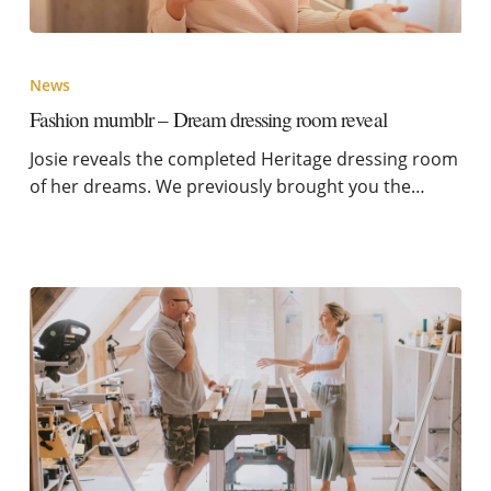
News
Fashion mumblr – Dream dressing room reveal
Josie reveals the completed Heritage dressing room
of her dreams. We previously brought you the…