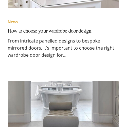
News
How to choose your wardrobe door design
From intricate panelled designs to bespoke
mirrored doors, it’s important to choose the right
wardrobe door design for…