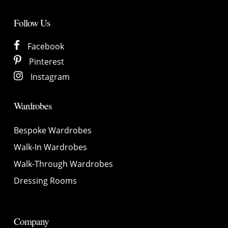
Follow Us
Facebook
Pinterest
Instagram
Wardrobes
Bespoke Wardrobes
Walk-In Wardrobes
Walk-Through Wardrobes
Dressing Rooms
Company