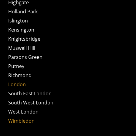
Highgate
Holland Park
Islington
Kensington
Knightsbridge
Muswell Hill
Parsons Green
Putney
Richmond
London
South East London
South West London
West London
Wimbledon