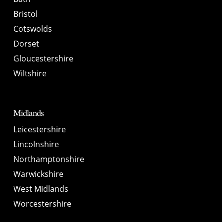
Bristol
Cotswolds
Dorset
Gloucestershire
Wiltshire
Midlands
Leicestershire
Lincolnshire
Northamptonshire
Warwickshire
West Midlands
Worcestershire