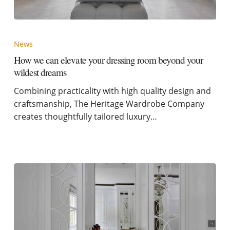
News
How we can elevate your dressing room beyond your
wildest dreams
Combining practicality with high quality design and
craftsmanship, The Heritage Wardrobe Company
creates thoughtfully tailored luxury…