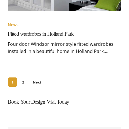
News
Fitted wardrobes in Holland Park
Four door Windsor mirror style fitted wardrobes
installed in a beautiful home in Holland Park,…
1
2
Next
Book Your Design Visit Today