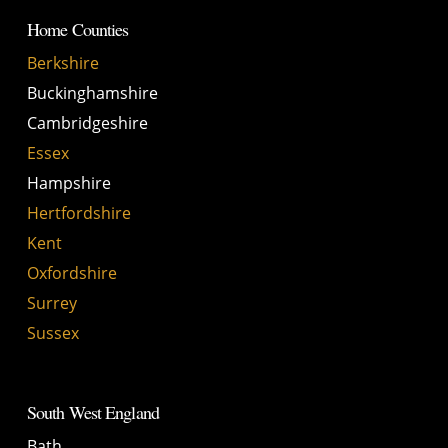
Home Counties
Berkshire
Buckinghamshire
Cambridgeshire
Essex
Hampshire
Hertfordshire
Kent
Oxfordshire
Surrey
Sussex
South West England
Bath