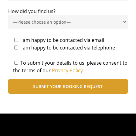
How did you find us?
I am happy to be contacted via email
I am happy to be contacted via telephone
To submit your details to us, please consent to
the terms of our
Privacy Policy
.