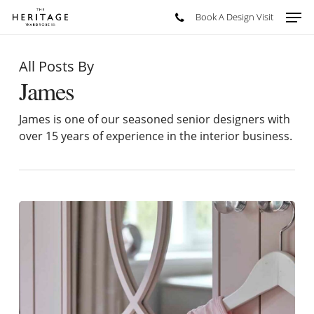
Skip
Men
Book A Design Visit
to
main
content
All Posts By
James
James is one of our seasoned senior designers with
over 15 years of experience in the interior business.