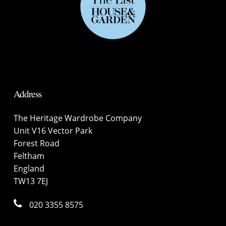
Address
The Heritage Wardrobe Company
Unit V16 Vector Park
Forest Road
Feltham
England
TW13 7EJ
020 3355 8575