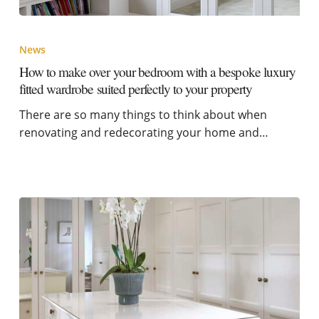
News
How to make over your bedroom with a bespoke luxury
fitted wardrobe suited perfectly to your property
There are so many things to think about when
renovating and redecorating your home and…