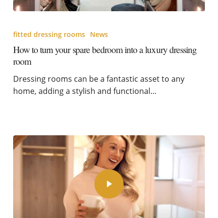
fitted dressing rooms
News
How to turn your spare bedroom into a luxury dressing
room
Dressing rooms can be a fantastic asset to any
home, adding a stylish and functional…