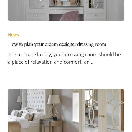
News
How to plan your dream designer dressing room
The ultimate luxury, your dressing room should be
a place of relaxation and comfort, an…