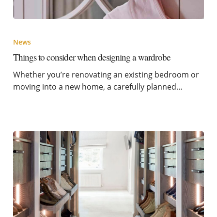
News
Things to consider when designing a wardrobe
Whether you’re renovating an existing bedroom or
moving into a new home, a carefully planned…