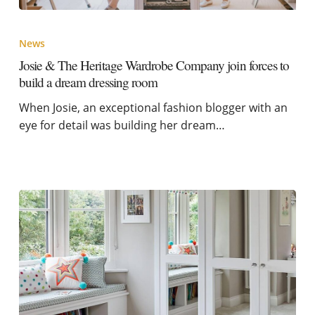
News
Josie & The Heritage Wardrobe Company join forces to
build a dream dressing room
When Josie, an exceptional fashion blogger with an
eye for detail was building her dream…